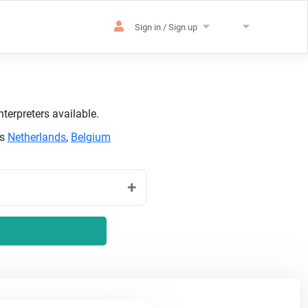
Sign in / Sign up
terpreters available.
as
Netherlands
,
Belgium