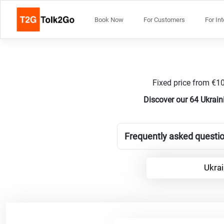
Book Now
For Customers
For In
Fixed price from €10
Discover our 64 Ukrain
Frequently asked questio
Ukrai