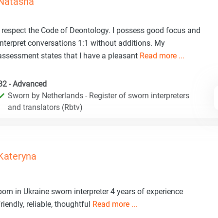
Natasha
I respect the Code of Deontology. I possess good focus and
interpret conversations 1:1 without additions. My
assessment states that I have a pleasant
Read more ...
B2 - Advanced
Sworn by Netherlands - Register of sworn interpreters
and translators (Rbtv)
Kateryna
born in Ukraine sworn interpreter 4 years of experience
friendly, reliable, thoughtful
Read more ...