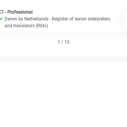
C1 - Professional
Sworn by Netherlands - Register of sworn interpreters
and translators (Rbtv)
1 / 13