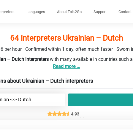
terpreters
Languages
About Tolk2Go
Support
Contact
64 interpreters Ukrainian – Dutch
6 per hour · Confirmed within 1 day, often much faster · Sworn in
ian – Dutch interpreters
with many available in countries such 
Read more ...
ns about Ukrainian – Dutch interpreters
nian <-> Dutch
4.93