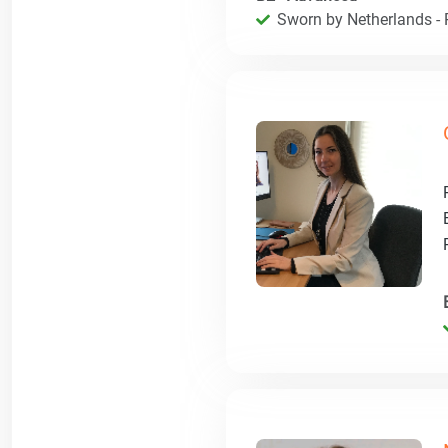
Sworn by Netherlands - R