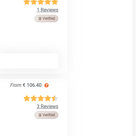
1 Reviews
🥉 Verified
From
€ 106.40
3 Reviews
🥉 Verified