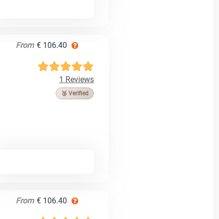
From
€ 106.40
1 Reviews
🥉 Verified
From
€ 106.40