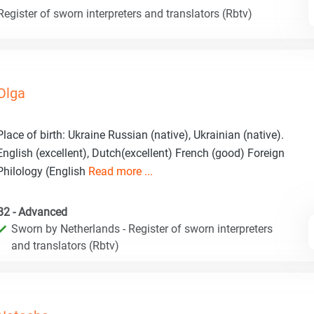
egister of sworn interpreters and translators (Rbtv)
Olga
Place of birth: Ukraine Russian (native), Ukrainian (native).
English (excellent), Dutch(excellent) French (good) Foreign
Philology (English
Read more ...
B2 - Advanced
Sworn by Netherlands - Register of sworn interpreters
and translators (Rbtv)