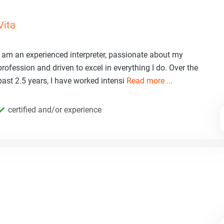
Vita
I am an experienced interpreter, passionate about my
profession and driven to excel in everything I do. Over the
past 2.5 years, I have worked intensi
Read more ...
certified and/or experience