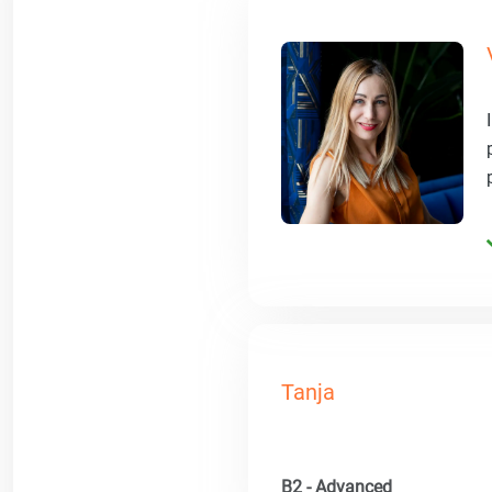
Tanja
B2 - Advanced