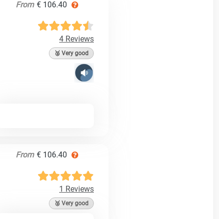
From
€ 106.40
4 Reviews
🥈 Very good
From
€ 106.40
1 Reviews
🥈 Very good