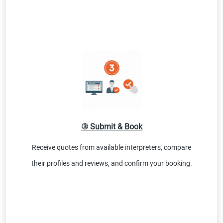
③ Submit & Book
Receive quotes from available interpreters, compare
their profiles and reviews, and confirm your booking.