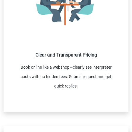
Clear and Transparent Pricing
Book online like a webshop—clearly see interpreter
costs with no hidden fees. Submit request and get
quick replies.