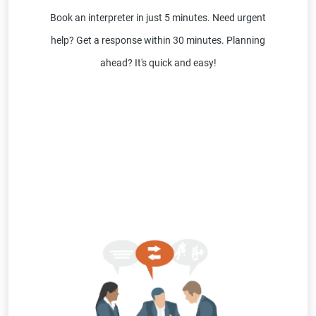
Book an interpreter in just 5 minutes. Need urgent
help? Get a response within 30 minutes. Planning
ahead? It's quick and easy!