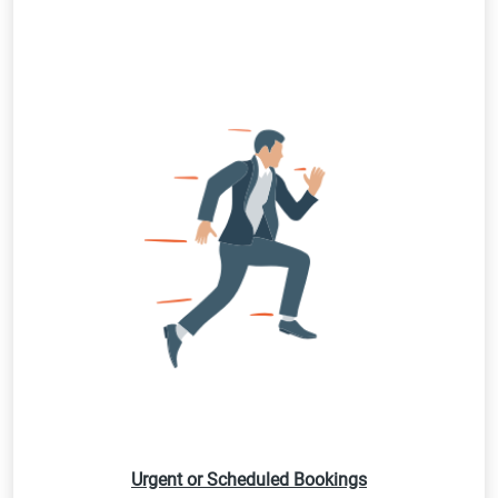
Urgent or Scheduled Bookings