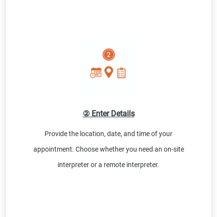
② Enter Details
Provide the location, date, and time of your
appointment. Choose whether you need an on-site
interpreter or a remote interpreter.