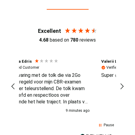
Reviews (4.7 / 700+ reviews)