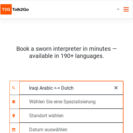
Book a sworn interpreter in minutes —
available in 190+ languages.
Wählen Sie 2 Sprach
Wählen Sie eine Spezi
Standort wählen
Angefragte
Anfangszeit (hh:mm)
×
search
signpost
location_on
calendar_month