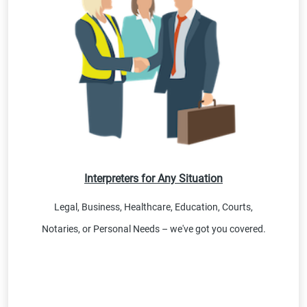
Interpreters for Any Situation
Legal, Business, Healthcare, Education, Courts,
Notaries, or Personal Needs – we've got you covered.