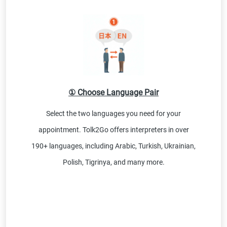
① Choose Language Pair
Select the two languages you need for your
appointment. Tolk2Go offers interpreters in over
190+ languages, including Arabic, Turkish, Ukrainian,
Polish, Tigrinya, and many more.