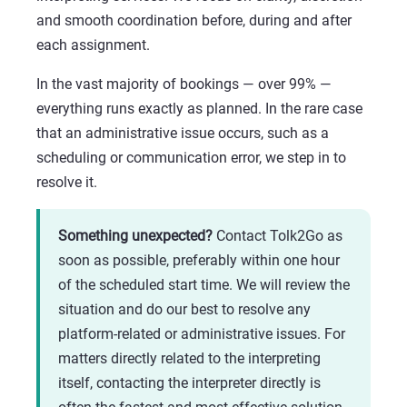
and smooth coordination before, during and after
each assignment.
In the vast majority of bookings — over 99% —
everything runs exactly as planned. In the rare case
that an administrative issue occurs, such as a
scheduling or communication error, we step in to
resolve it.
Something unexpected?
Contact Tolk2Go as
soon as possible, preferably within one hour
of the scheduled start time. We will review the
situation and do our best to resolve any
platform-related or administrative issues. For
matters directly related to the interpreting
itself, contacting the interpreter directly is