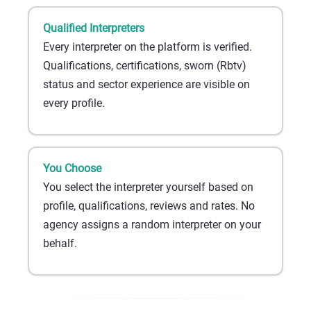
Qualified Interpreters
Every interpreter on the platform is verified.
Qualifications, certifications, sworn (Rbtv)
status and sector experience are visible on
every profile.
You Choose
You select the interpreter yourself based on
profile, qualifications, reviews and rates. No
agency assigns a random interpreter on your
behalf.