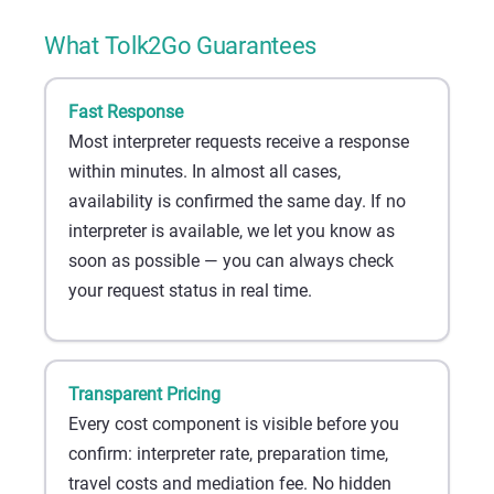
What Tolk2Go Guarantees
Fast Response
Most interpreter requests receive a response
within minutes. In almost all cases,
availability is confirmed the same day. If no
interpreter is available, we let you know as
soon as possible — you can always check
your request status in real time.
Transparent Pricing
Every cost component is visible before you
confirm: interpreter rate, preparation time,
travel costs and mediation fee. No hidden