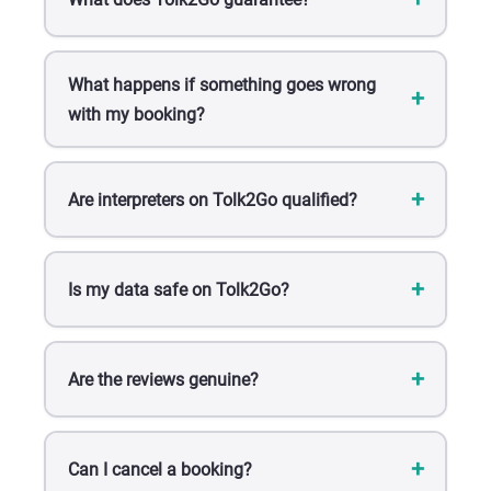
What happens if something goes wrong
with my booking?
Are interpreters on Tolk2Go qualified?
Is my data safe on Tolk2Go?
Are the reviews genuine?
Can I cancel a booking?