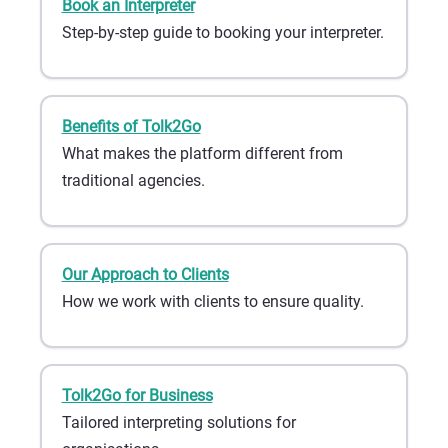
Book an Interpreter
Step-by-step guide to booking your interpreter.
Benefits of Tolk2Go
What makes the platform different from
traditional agencies.
Our Approach to Clients
How we work with clients to ensure quality.
Tolk2Go for Business
Tailored interpreting solutions for