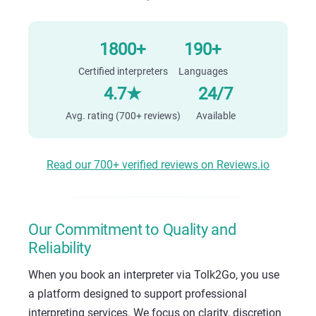
1800+
190+
Certified interpreters
Languages
4.7★
24/7
Avg. rating (700+ reviews)
Available
Read our 700+ verified reviews on Reviews.io
Our Commitment to Quality and
Reliability
When you book an interpreter via Tolk2Go, you use
a platform designed to support professional
interpreting services. We focus on clarity, discretion