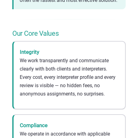
often the fastest and most effective solution.
Our Core Values
Integrity
We work transparently and communicate
clearly with both clients and interpreters.
Every cost, every interpreter profile and every
review is visible — no hidden fees, no
anonymous assignments, no surprises.
Compliance
We operate in accordance with applicable