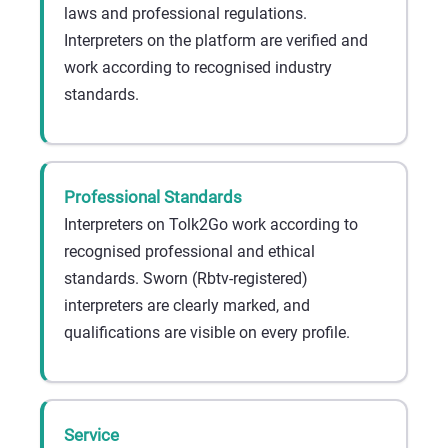
laws and professional regulations.
Interpreters on the platform are verified and
work according to recognised industry
standards.
Professional Standards
Interpreters on Tolk2Go work according to
recognised professional and ethical
standards. Sworn (Rbtv-registered)
interpreters are clearly marked, and
qualifications are visible on every profile.
Service