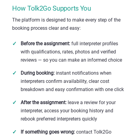
How Tolk2Go Supports You
The platform is designed to make every step of the
booking process clear and easy:
Before the assignment:
full interpreter profiles
with qualifications, rates, photos and verified
reviews — so you can make an informed choice
During booking:
instant notifications when
interpreters confirm availability, clear cost
breakdown and easy confirmation with one click
After the assignment:
leave a review for your
interpreter, access your booking history and
rebook preferred interpreters quickly
If something goes wrong:
contact Tolk2Go