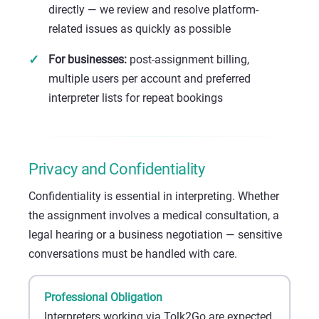
directly — we review and resolve platform-
related issues as quickly as possible
For businesses:
post-assignment billing,
multiple users per account and preferred
interpreter lists for repeat bookings
Privacy and Confidentiality
Confidentiality is essential in interpreting. Whether
the assignment involves a medical consultation, a
legal hearing or a business negotiation — sensitive
conversations must be handled with care.
Professional Obligation
Interpreters working via Tolk2Go are expected