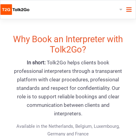
Why Book an Interpreter with
Tolk2Go?
In short:
Tolk2Go helps clients book
professional interpreters through a transparent
platform with clear procedures, professional
standards and respect for confidentiality. Our
role is to support reliable bookings and clear
communication between clients and
interpreters.
Available in the Netherlands, Belgium, Luxembourg,
Germany and France