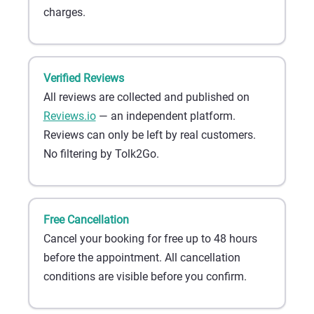
charges.
Verified Reviews
All reviews are collected and published on
Reviews.io
— an independent platform.
Reviews can only be left by real customers.
No filtering by Tolk2Go.
Free Cancellation
Cancel your booking for free up to 48 hours
before the appointment. All cancellation
conditions are visible before you confirm.