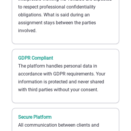
to respect professional confidentiality
obligations. What is said during an
assignment stays between the parties
involved.
GDPR Compliant
The platform handles personal data in
accordance with GDPR requirements. Your
information is protected and never shared
with third parties without your consent.
Secure Platform
All communication between clients and