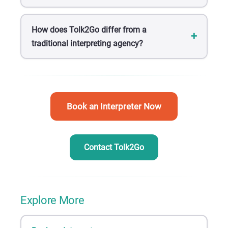
How does Tolk2Go differ from a
traditional interpreting agency?
Book an Interpreter Now
Contact Tolk2Go
Explore More