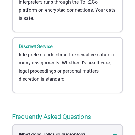
interpreters runs through the Tolk2Go
platform on encrypted connections. Your data
is safe.
Discreet Service
Interpreters understand the sensitive nature of
many assignments. Whether it's healthcare,
legal proceedings or personal matters —
discretion is standard.
Frequently Asked Questions
What does Tolk2Go guarantee?