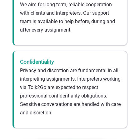
We aim for long-term, reliable cooperation
with clients and interpreters. Our support
team is available to help before, during and
after every assignment.
Confidentiality
Privacy and discretion are fundamental in all
interpreting assignments. Interpreters working
via Tolk2Go are expected to respect
professional confidentiality obligations.
Sensitive conversations are handled with care
and discretion.