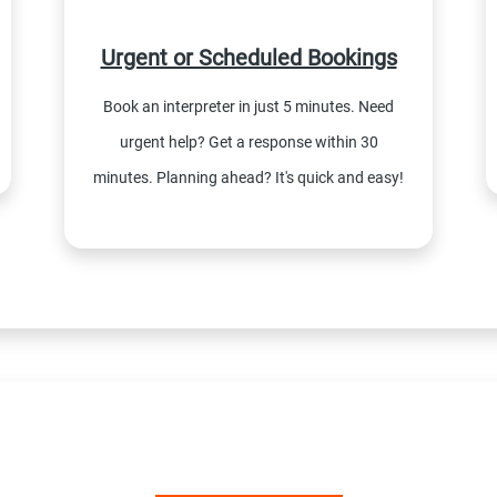
Urgent or Scheduled Bookings
Book an interpreter in just 5 minutes. Need
urgent help? Get a response within 30
minutes. Planning ahead? It's quick and easy!