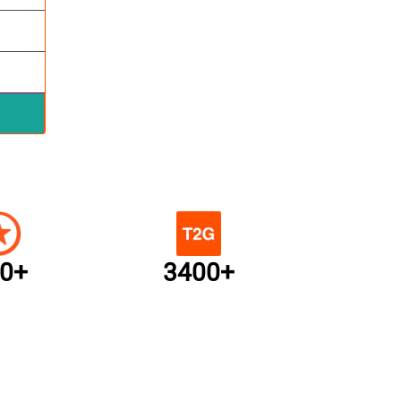
0+
3400+