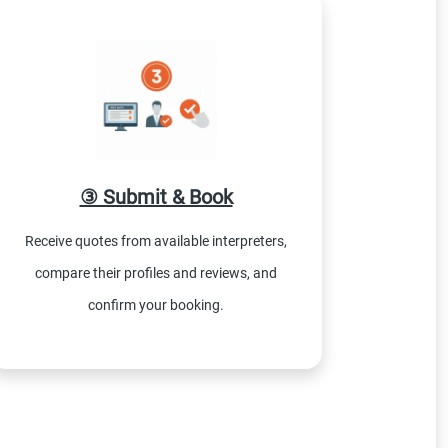
③ Submit & Book
Receive quotes from available interpreters,
compare their profiles and reviews, and
confirm your booking.