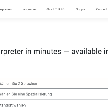
terpreters
Languages
About Tolk2Go
Support
Contact
rpreter in minutes — available 
Wählen Sie 2 Spr
Wählen Sie eine S
Standort wählen
Angefragte
Anfangszeit (hh