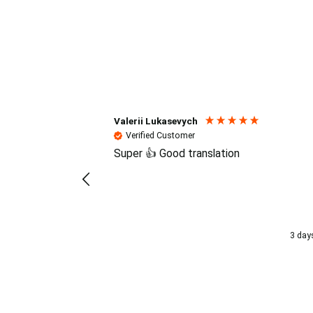
Reviews (4.7 / 700+ review