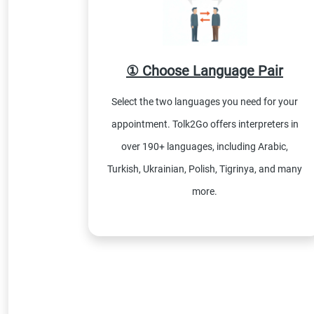
① Choose Language Pair
Select the two languages you need for your
appointment. Tolk2Go offers interpreters in
over 190+ languages, including Arabic,
Turkish, Ukrainian, Polish, Tigrinya, and many
more.