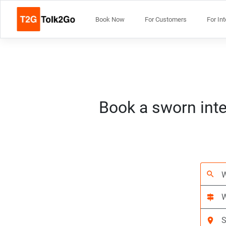
Book Now
For Customers
For In
Book a sworn inte
search
signpost
location_on