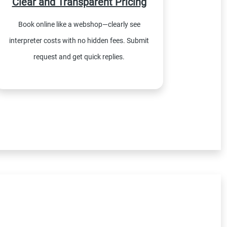
Clear and Transparent Pricing
Book online like a webshop—clearly see
interpreter costs with no hidden fees. Submit
request and get quick replies.