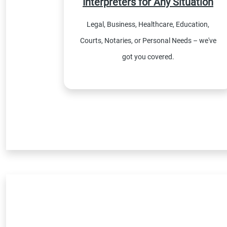
Interpreters for Any Situation
Legal, Business, Healthcare, Education,
Courts, Notaries, or Personal Needs – we've
got you covered.