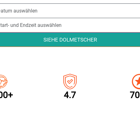
SIEHE DOLMETSCHER
00+
4.7
70