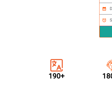
calendar_month
alarm
190+
18