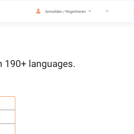
Anmelden / Registrieren
in 190+ languages.
achen
pezialisierung
:mm) MEZ