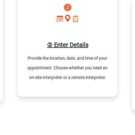
② Enter Details
Provide the location, date, and time of your
appointment. Choose whether you need an
on-site interpreter or a remote interpreter.