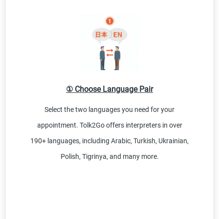
① Choose Language Pair
Select the two languages you need for your
appointment. Tolk2Go offers interpreters in over
190+ languages, including Arabic, Turkish, Ukrainian,
Polish, Tigrinya, and many more.