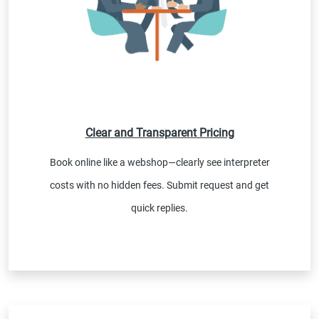
Clear and Transparent Pricing
Book online like a webshop—clearly see interpreter
costs with no hidden fees. Submit request and get
quick replies.