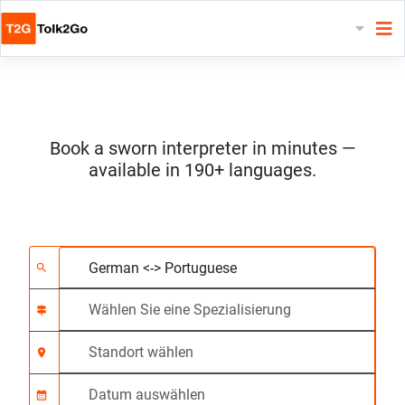
Book a sworn interpreter in minutes —
available in 190+ languages.
Wählen Sie 2 Sprach
Wählen Sie eine Spezi
Standort wählen
Angefragte
Anfangszeit (hh:mm)
search
signpost
location_on
calendar_month