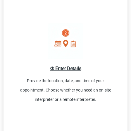
② Enter Details
Provide the location, date, and time of your
appointment. Choose whether you need an on-site
interpreter or a remote interpreter.