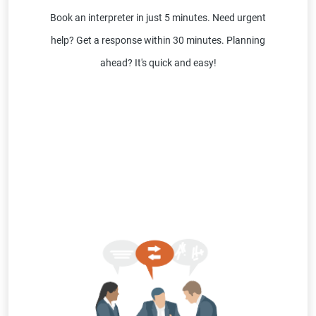
Book an interpreter in just 5 minutes. Need urgent
help? Get a response within 30 minutes. Planning
ahead? It's quick and easy!