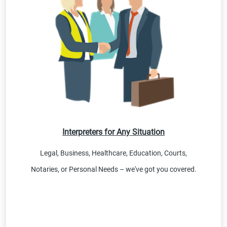
Interpreters for Any Situation
Legal, Business, Healthcare, Education, Courts,
Notaries, or Personal Needs – we've got you covered.