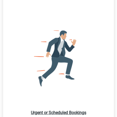
Urgent or Scheduled Bookings