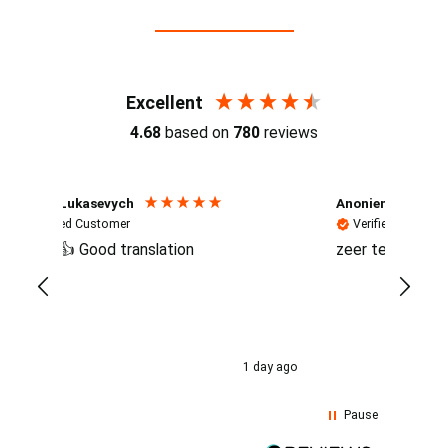
Reviews (4.7 / 700+ reviews)