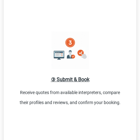
③ Submit & Book
Receive quotes from available interpreters, compare
their profiles and reviews, and confirm your booking.