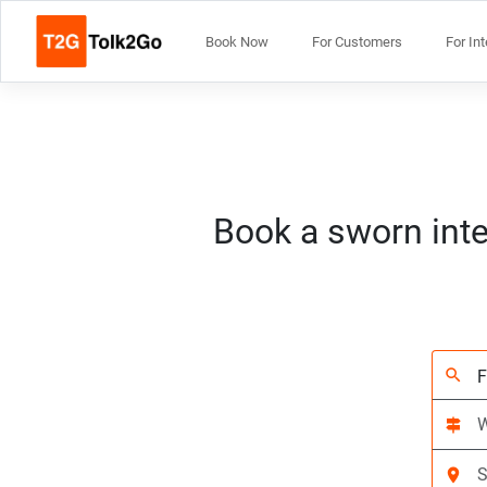
Book Now
For Customers
For In
Book a sworn inte
search
signpost
location_on