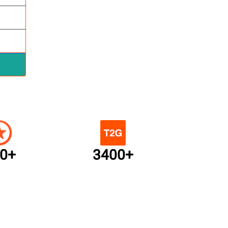
0+
3400+