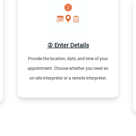
② Enter Details
Provide the location, date, and time of your
appointment. Choose whether you need an
on-site interpreter or a remote interpreter.