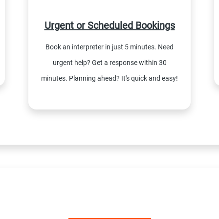
Urgent or Scheduled Bookings
Book an interpreter in just 5 minutes. Need
urgent help? Get a response within 30
minutes. Planning ahead? It's quick and easy!