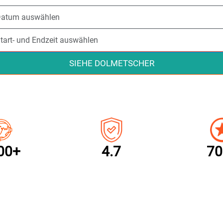
SIEHE DOLMETSCHER
00+
4.7
70