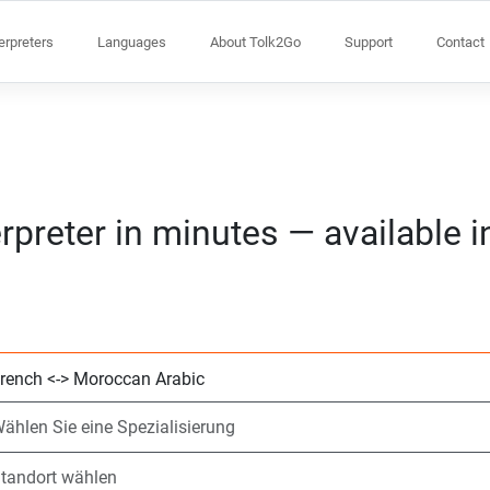
terpreters
Languages
About Tolk2Go
Support
Contact
rpreter in minutes — available 
Wählen Sie 2 Spr
Wählen Sie eine S
Standort wählen
Angefragte
Anfangszeit (hh