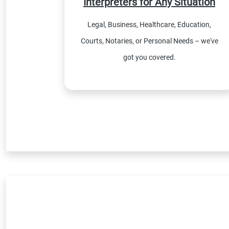
Interpreters for Any Situation
Legal, Business, Healthcare, Education,
Courts, Notaries, or Personal Needs – we've
got you covered.