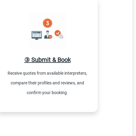
③ Submit & Book
Receive quotes from available interpreters,
compare their profiles and reviews, and
confirm your booking.