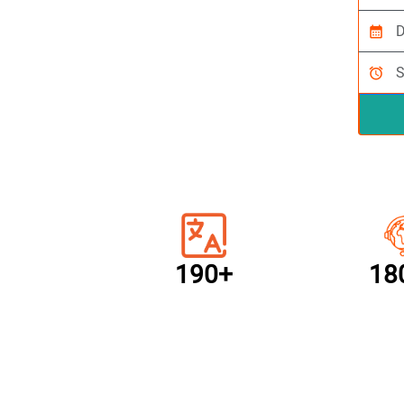
calendar_month
alarm
190+
18