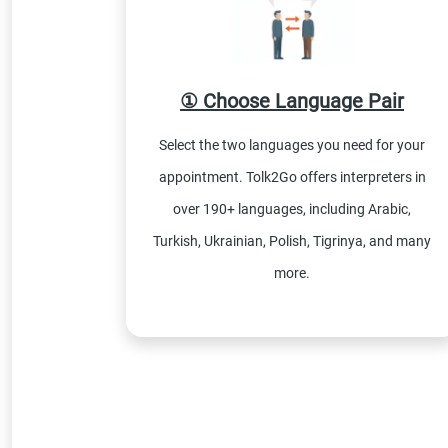
① Choose Language Pair
Select the two languages you need for your
appointment. Tolk2Go offers interpreters in
over 190+ languages, including Arabic,
Turkish, Ukrainian, Polish, Tigrinya, and many
more.