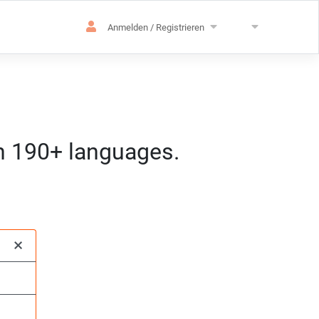
Anmelden / Registrieren
in 190+ languages.
achen
pezialisierung
:mm) MEZ
×