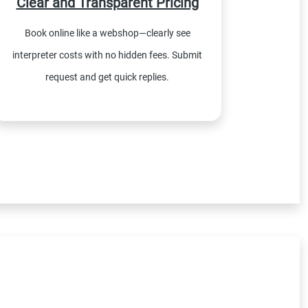
Clear and Transparent Pricing
Book online like a webshop—clearly see
interpreter costs with no hidden fees. Submit
request and get quick replies.