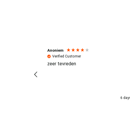
Reviews (4.7 / 700+ review