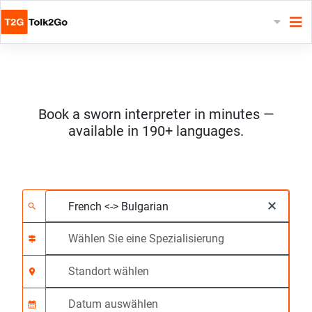
Book a sworn interpreter in minutes —
available in 190+ languages.
Wählen Sie 2 Sprach
Wählen Sie eine Spezi
Standort wählen
Angefragte
Anfangszeit (hh:mm)
×
search
signpost
location_on
calendar_month