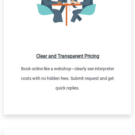
Clear and Transparent Pricing
Book online like a webshop—clearly see interpreter
costs with no hidden fees. Submit request and get
quick replies.