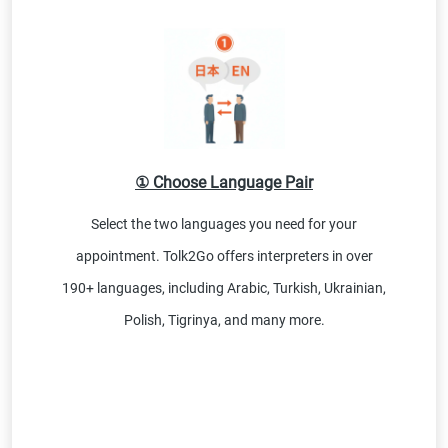
① Choose Language Pair
Select the two languages you need for your
appointment. Tolk2Go offers interpreters in over
190+ languages, including Arabic, Turkish, Ukrainian,
Polish, Tigrinya, and many more.