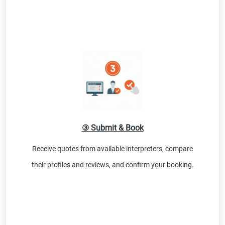
③ Submit & Book
Receive quotes from available interpreters, compare
their profiles and reviews, and confirm your booking.