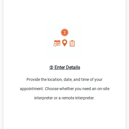
② Enter Details
Provide the location, date, and time of your
appointment. Choose whether you need an on-site
interpreter or a remote interpreter.