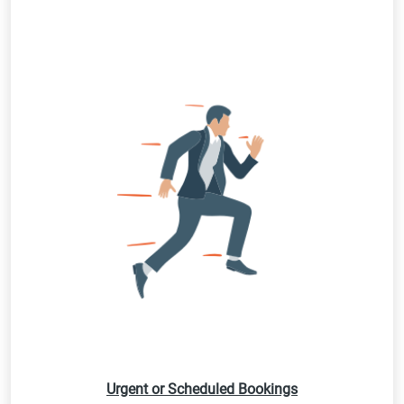
Urgent or Scheduled Bookings