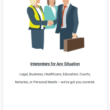
Interpreters for Any Situation
Legal, Business, Healthcare, Education, Courts,
Notaries, or Personal Needs – we've got you covered.