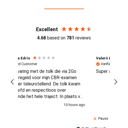
Reviews (4.7 / 700+ reviews)