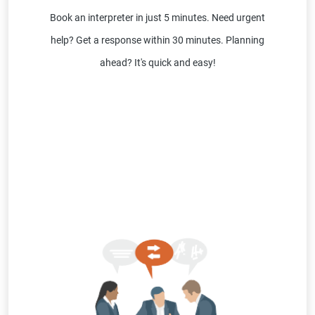
Book an interpreter in just 5 minutes. Need urgent
help? Get a response within 30 minutes. Planning
ahead? It's quick and easy!