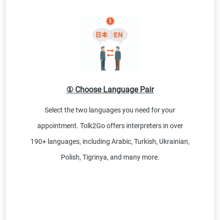
① Choose Language Pair
Select the two languages you need for your
appointment. Tolk2Go offers interpreters in over
190+ languages, including Arabic, Turkish, Ukrainian,
Polish, Tigrinya, and many more.