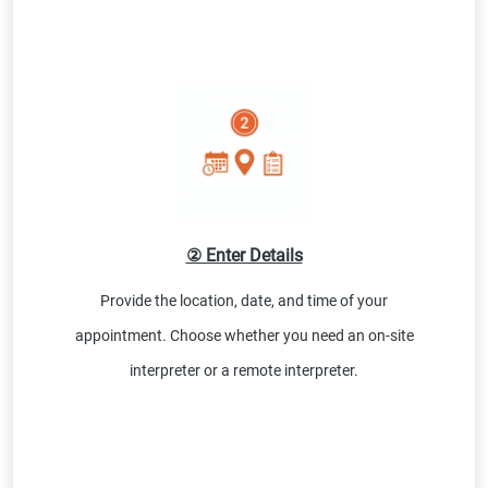
② Enter Details
Provide the location, date, and time of your
appointment. Choose whether you need an on-site
interpreter or a remote interpreter.