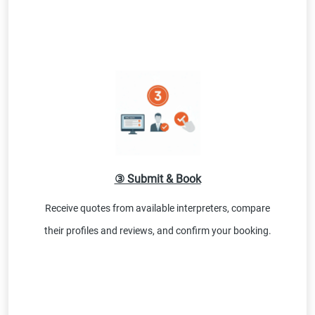
③ Submit & Book
Receive quotes from available interpreters, compare
their profiles and reviews, and confirm your booking.