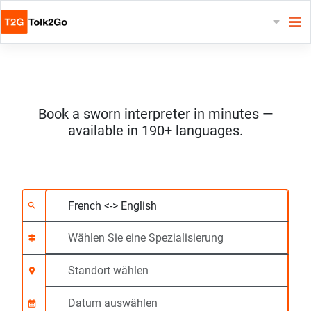
Book a sworn interpreter in minutes —
available in 190+ languages.
Wählen Sie 2 Sprach
Wählen Sie eine Spezi
Standort wählen
Angefragte
Anfangszeit (hh:mm)
search
signpost
location_on
calendar_month