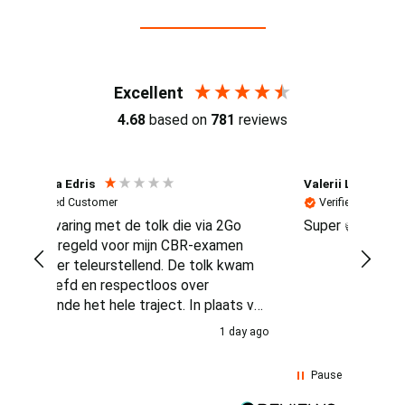
Reviews (4.7 / 700+ reviews)