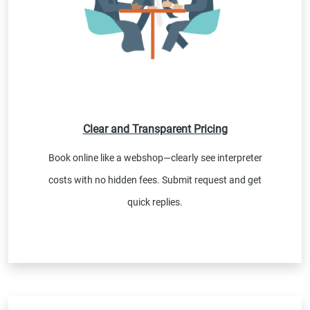
Clear and Transparent Pricing
Book online like a webshop—clearly see interpreter
costs with no hidden fees. Submit request and get
quick replies.