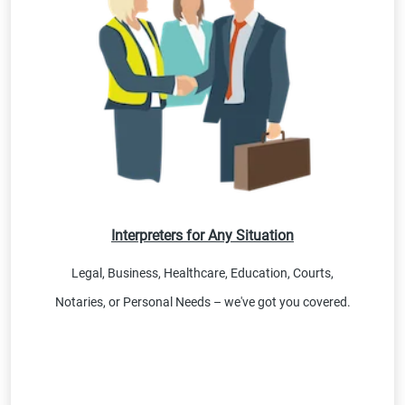
Interpreters for Any Situation
Legal, Business, Healthcare, Education, Courts,
Notaries, or Personal Needs – we've got you covered.