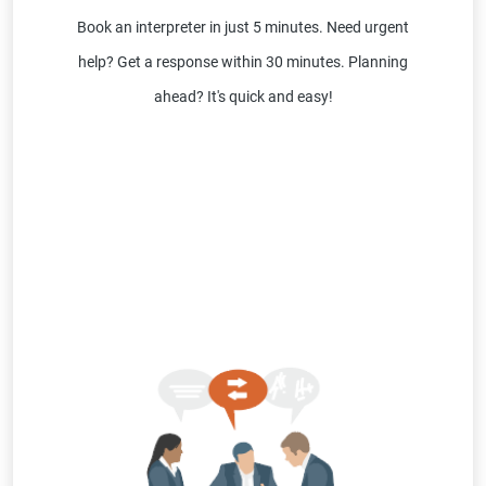
Book an interpreter in just 5 minutes. Need urgent
help? Get a response within 30 minutes. Planning
ahead? It's quick and easy!