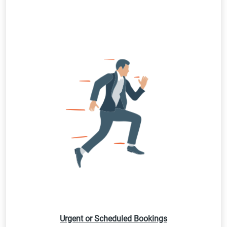
Urgent or Scheduled Bookings