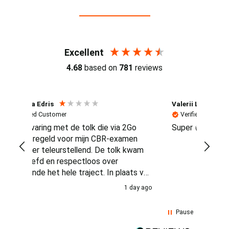
Reviews (4.7 / 700+ reviews)