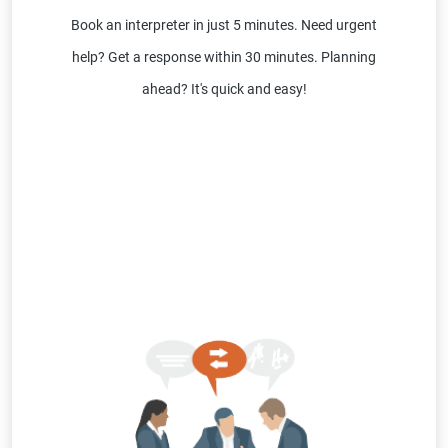
Book an interpreter in just 5 minutes. Need urgent
help? Get a response within 30 minutes. Planning
ahead? It's quick and easy!