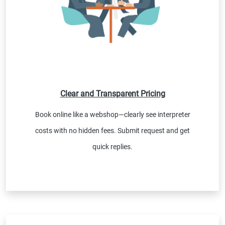
Clear and Transparent Pricing
Book online like a webshop—clearly see interpreter
costs with no hidden fees. Submit request and get
quick replies.