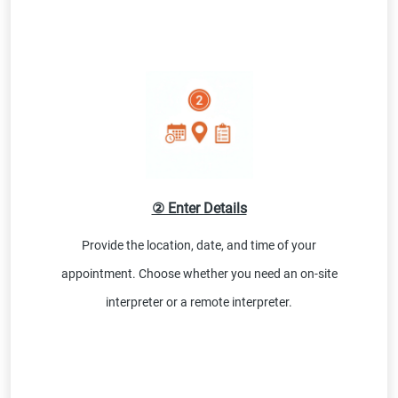
② Enter Details
Provide the location, date, and time of your
appointment. Choose whether you need an on-site
interpreter or a remote interpreter.