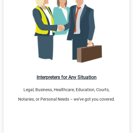
Interpreters for Any Situation
Legal, Business, Healthcare, Education, Courts,
Notaries, or Personal Needs – we've got you covered.