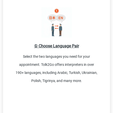
① Choose Language Pair
Select the two languages you need for your
appointment. Tolk2Go offers interpreters in over
190+ languages, including Arabic, Turkish, Ukrainian,
Polish, Tigrinya, and many more.