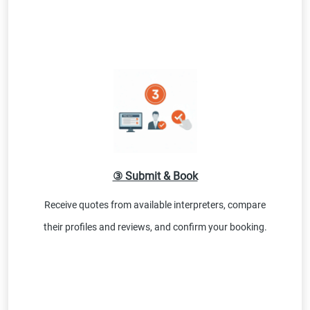
③ Submit & Book
Receive quotes from available interpreters, compare
their profiles and reviews, and confirm your booking.