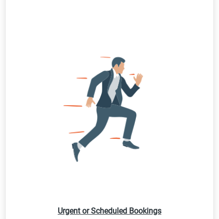
Urgent or Scheduled Bookings