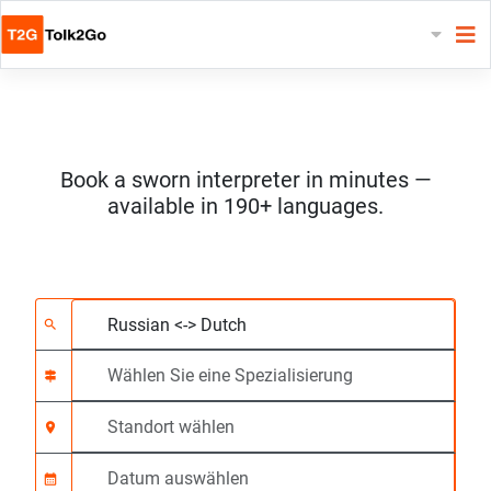
Book a sworn interpreter in minutes —
available in 190+ languages.
Wählen Sie 2 Sprach
Wählen Sie eine Spezi
Standort wählen
Angefragte
Anfangszeit (hh:mm)
search
signpost
location_on
calendar_month