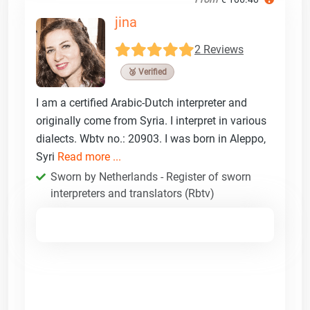
jina
2 Reviews
🥉 Verified
I am a certified Arabic-Dutch interpreter and
originally come from Syria. I interpret in various
dialects. Wbtv no.: 20903. I was born in Aleppo,
Syri
Read more ...
Sworn by Netherlands - Register of sworn
interpreters and translators (Rbtv)