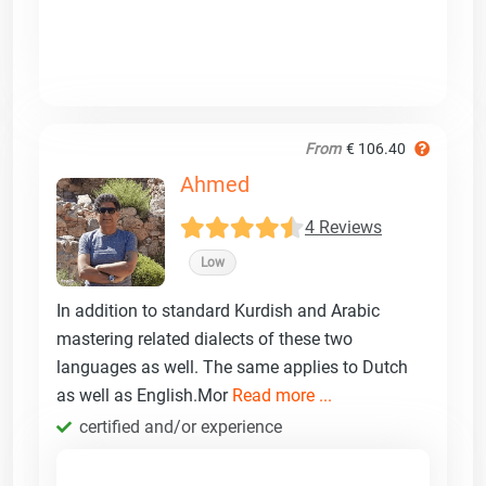
From
€ 106.40
Ahmed
4 Reviews
Low
In addition to standard Kurdish and Arabic
mastering related dialects of these two
languages as well. The same applies to Dutch
as well as English.Mor
Read more ...
certified and/or experience