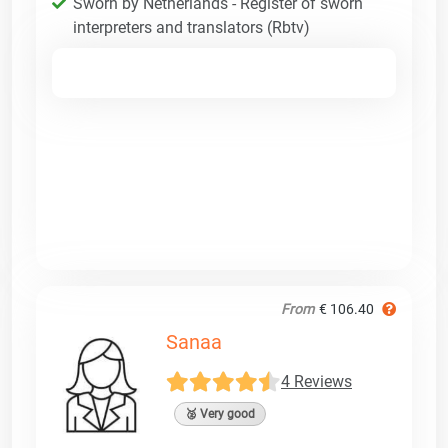
Sworn by Netherlands - Register of sworn
interpreters and translators (Rbtv)
From
€ 106.40
Sanaa
4 Reviews
🥈 Very good