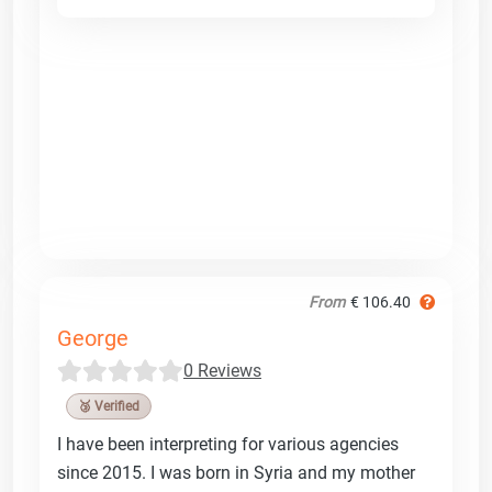
From
€ 106.40
George
0 Reviews
🥉 Verified
I have been interpreting for various agencies
since 2015. I was born in Syria and my mother