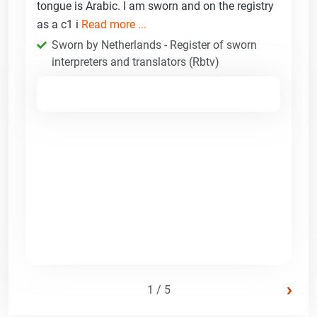
tongue is Arabic. I am sworn and on the registry
as a c1 i
Read more ...
Sworn by Netherlands - Register of sworn
interpreters and translators (Rbtv)
›
1 / 5