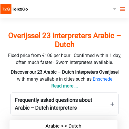
Overijssel 23 interpreters Arabic –
Dutch
Fixed price from €106 per hour · Confirmed within 1 day,
often much faster · Sworn interpreters available.
Discover our 23 Arabic – Dutch interpreters Overijssel
with many available in cities such as
Enschede
Read more ...
Frequently asked questions about
Arabic – Dutch interpreters
Arabic <-> Dutch