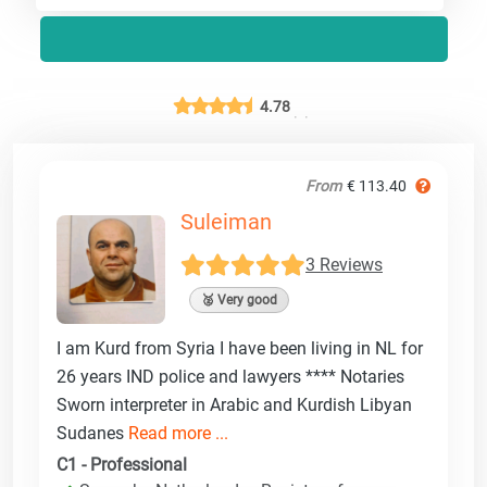
4.78
From
€ 113.40
Suleiman
3 Reviews
🥈 Very good
I am Kurd from Syria I have been living in NL for
26 years IND police and lawyers **** Notaries
Sworn interpreter in Arabic and Kurdish Libyan
Sudanes
Read more ...
C1 - Professional