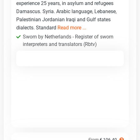
experience 25 years, in asylum and refugees
Damascus. Syria. Arabic language, Lebanese,
Palestinian Jordanian Iraqi and Gulf states
dialects. Standard
Read more ...
Sworn by Netherlands - Register of sworn
interpreters and translators (Rbtv)
From
€ 106.40