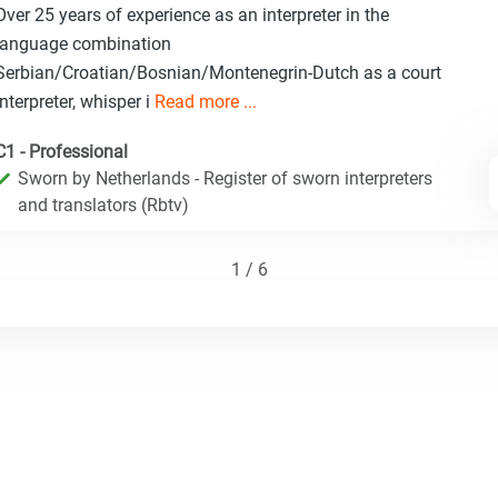
Over 25 years of experience as an interpreter in the
language combination
Serbian/Croatian/Bosnian/Montenegrin-Dutch as a court
interpreter, whisper i
Read more ...
C1 - Professional
Sworn by Netherlands - Register of sworn interpreters
and translators (Rbtv)
1 / 6