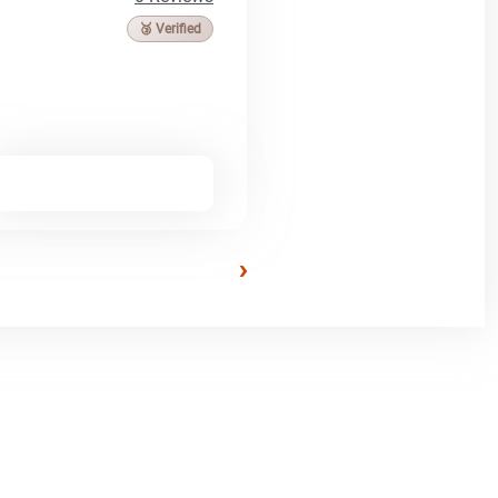
🥉 Verified
›