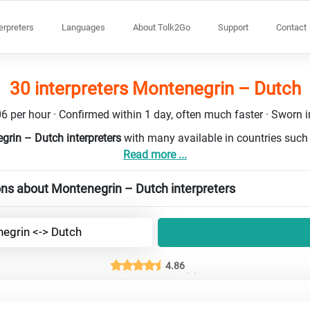
terpreters
Languages
About Tolk2Go
Support
Contact
30 interpreters Montenegrin – Dutch
6 per hour · Confirmed within 1 day, often much faster · Sworn in
grin – Dutch interpreters
with many available in countries suc
Read more ...
ons about Montenegrin – Dutch interpreters
egrin <-> Dutch
4.86