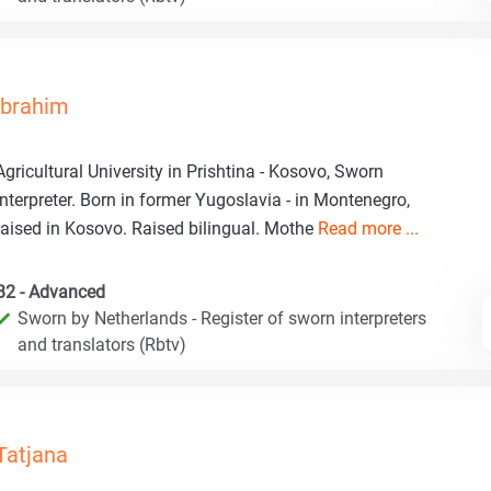
Ibrahim
Agricultural University in Prishtina - Kosovo, Sworn
interpreter. Born in former Yugoslavia - in Montenegro,
raised in Kosovo. Raised bilingual. Mothe
Read more ...
B2 - Advanced
Sworn by Netherlands - Register of sworn interpreters
and translators (Rbtv)
Tatjana