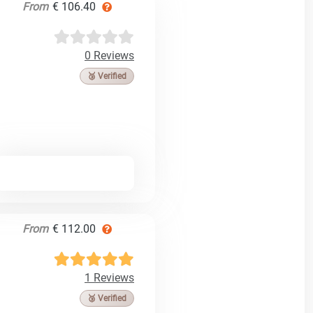
From
€ 106.40
0 Reviews
🥉 Verified
From
€ 112.00
1 Reviews
🥉 Verified