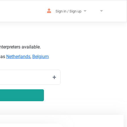
Sign in / Sign up
terpreters available.
h as
Netherlands
,
Belgium