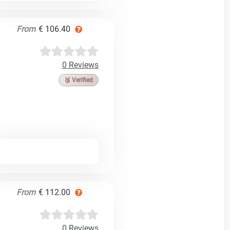
From
€ 106.40
0 Reviews
🥉 Verified
From
€ 112.00
0 Reviews