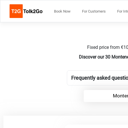
Book Now
For Customers
For In
Fixed price from €10
Discover our 30 Montene
Frequently asked questi
Monten