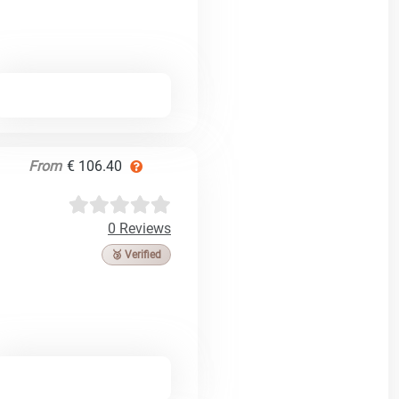
From
€ 106.40
0 Reviews
🥉 Verified