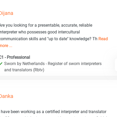
Dijana
Are you looking for a presentable, accurate, reliable
interpreter who possesses good intercultural
communication skills and "up to date" knowledge? Th
Read
more ...
C1 - Professional
Sworn by Netherlands - Register of sworn interpreters
and translators (Rbtv)
Danka
I have been working as a certified interpreter and translator