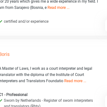
for 20 years which gives me a wide experience in my field. I
am from Sarajevo (Bosnia, e
Read more ...
certified and/or experience
Boris
A Master of Laws, I work as a court interpreter and legal
translator with the diploma of the Institute of Court
Interpreters and Translators Foundatio
Read more ...
C1 - Professional
Sworn by Netherlands - Register of sworn interpreters
and translators (Rbtv)