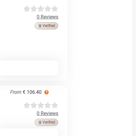
0 Reviews
🥉 Verified
From
€ 106.40
0 Reviews
🥉 Verified