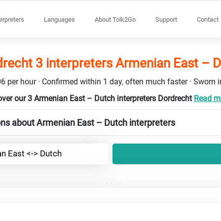
terpreters
Languages
About Tolk2Go
Support
Contact
recht 3 interpreters Armenian East – 
6 per hour · Confirmed within 1 day, often much faster · Sworn in
ver our 3 Armenian East – Dutch interpreters Dordrecht
Read mo
ns about Armenian East – Dutch interpreters
n East <-> Dutch