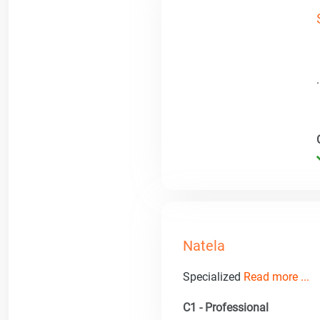
Natela
Specialized
Read more ...
C1 - Professional