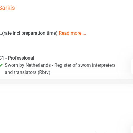
Sarkis
...(rate incl preparation time)
Read more ...
C1 - Professional
Sworn by Netherlands - Register of sworn interpreters
and translators (Rbtv)