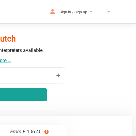
Sign in / Sign up
Dutch
terpreters available.
re ...
From
€ 106.40