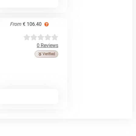
From
€ 106.40
0 Reviews
🥉 Verified