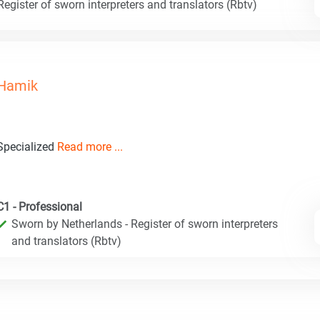
egister of sworn interpreters and translators (Rbtv)
Hamik
Specialized
Read more ...
C1 - Professional
Sworn by Netherlands - Register of sworn interpreters
and translators (Rbtv)