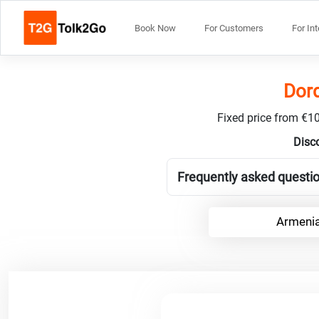
Book Now
For Customers
For In
Dord
Fixed price from €10
Disco
Frequently asked questio
Armenia