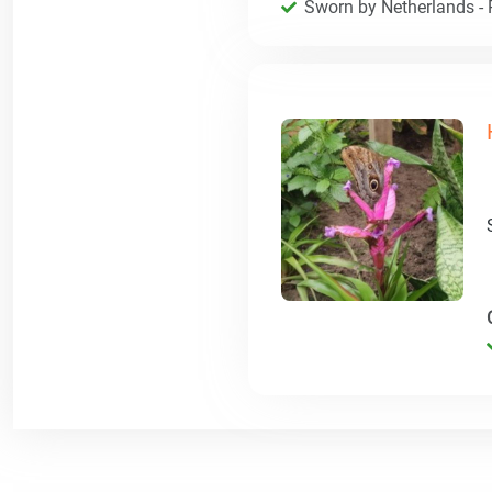
Sworn by Netherlands - R