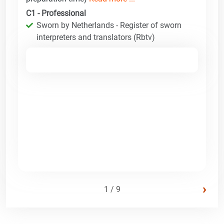
C1 - Professional
Sworn by Netherlands - Register of sworn
interpreters and translators (Rbtv)
›
1 / 9