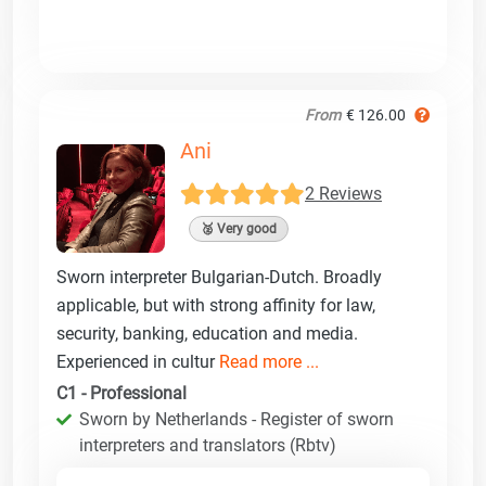
From
€ 126.00
Ani
2 Reviews
🥈 Very good
Sworn interpreter Bulgarian-Dutch. Broadly
applicable, but with strong affinity for law,
security, banking, education and media.
Experienced in cultur
Read more ...
C1 - Professional
Sworn by Netherlands - Register of sworn
interpreters and translators (Rbtv)