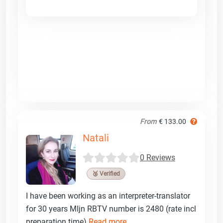
From
€ 133.00
Natali
0 Reviews
🥉 Verified
I have been working as an interpreter-translator
for 30 years MIjn RBTV number is 2480 (rate incl
preparation time)
Read more ...