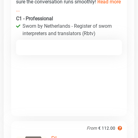
sure the conversation runs smoothly!
Read more
...
C1 - Professional
Sworn by Netherlands - Register of sworn
interpreters and translators (Rbtv)
From
€ 112.00