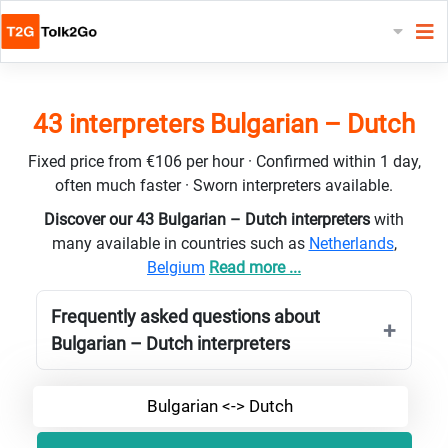
43 interpreters Bulgarian – Dutch
Fixed price from €106 per hour · Confirmed within 1 day,
often much faster · Sworn interpreters available.
Discover our 43 Bulgarian – Dutch interpreters
with
many available in countries such as
Netherlands
,
Belgium
Read more ...
Frequently asked questions about
Bulgarian – Dutch interpreters
Bulgarian <-> Dutch