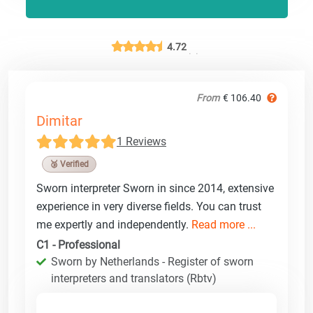
4.72
From
€ 106.40
Dimitar
1 Reviews
🥉 Verified
Sworn interpreter Sworn in since 2014, extensive
experience in very diverse fields. You can trust
me expertly and independently.
Read more ...
C1 - Professional
Sworn by Netherlands - Register of sworn
interpreters and translators (Rbtv)