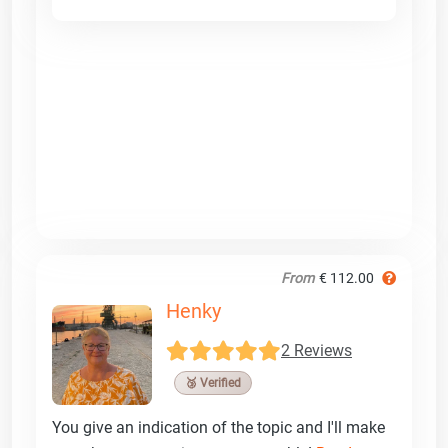
From
€ 112.00
Henky
2 Reviews
🥉 Verified
You give an indication of the topic and I'll make