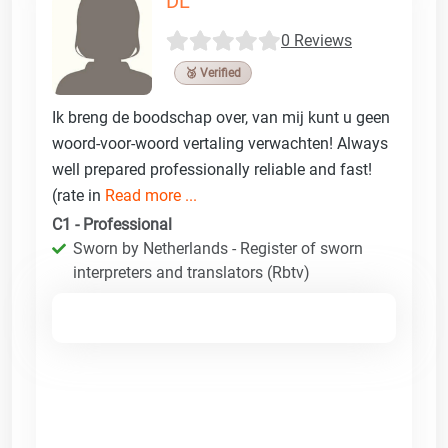
DL
0 Reviews
🥉 Verified
Ik breng de boodschap over, van mij kunt u geen
woord-voor-woord vertaling verwachten! Always
well prepared professionally reliable and fast!
(rate in
Read more ...
C1 - Professional
Sworn by Netherlands - Register of sworn
interpreters and translators (Rbtv)