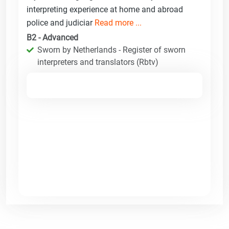
interpreting experience at home and abroad
police and judiciar
Read more ...
B2 - Advanced
Sworn by Netherlands - Register of sworn
interpreters and translators (Rbtv)