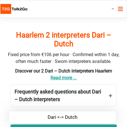
Haarlem 2 interpreters Dari –
Dutch
Fixed price from €106 per hour · Confirmed within 1 day,
often much faster · Sworn interpreters available.
Discover our 2 Dari – Dutch interpreters Haarlem
Read more ...
Frequently asked questions about Dari
– Dutch interpreters
Dari <-> Dutch