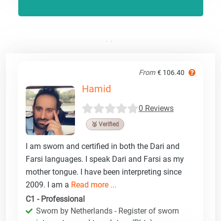
From
€ 106.40
Hamid
0 Reviews
🥉 Verified
I am sworn and certified in both the Dari and
Farsi languages. I speak Dari and Farsi as my
mother tongue. I have been interpreting since
2009. I am a
Read more ...
C1 - Professional
Sworn by Netherlands - Register of sworn