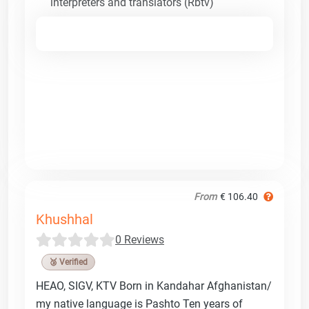
interpreters and translators (Rbtv)
From
€ 106.40
Khushhal
0 Reviews
🥉 Verified
HEAO, SIGV, KTV Born in Kandahar Afghanistan/
my native language is Pashto Ten years of