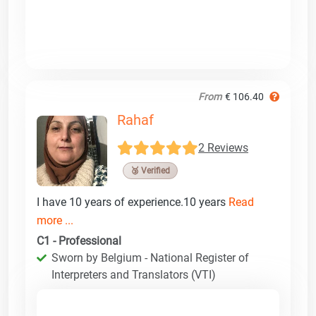
From
€ 106.40
Rahaf
2 Reviews
🥉 Verified
I have 10 years of experience.10 years
Read
more ...
C1 - Professional
Sworn by Belgium - National Register of
Interpreters and Translators (VTI)