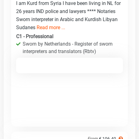
I am Kurd from Syria I have been living in NL for
26 years IND police and lawyers **** Notaries
Sworn interpreter in Arabic and Kurdish Libyan
Sudanes
Read more ...
C1 - Professional
Sworn by Netherlands - Register of sworn
interpreters and translators (Rbtv)
From
€ 106.40