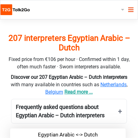
207 interpreters Egyptian Arabic –
Dutch
Fixed price from €106 per hour · Confirmed within 1 day,
often much faster · Sworn interpreters available.
Discover our 207 Egyptian Arabic – Dutch interpreters
with many available in countries such as
Netherlands
,
Belgium
Read more ...
Frequently asked questions about
Egyptian Arabic – Dutch interpreters
Egyptian Arabic <-> Dutch