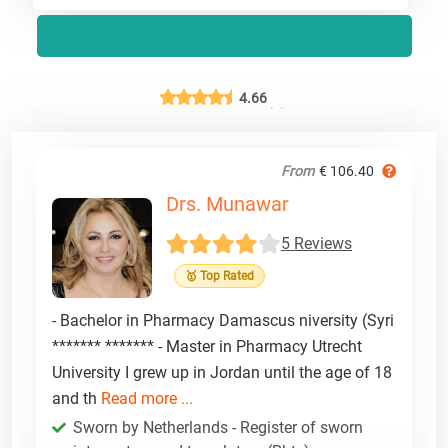
4.66
From
€ 106.40
Drs. Munawar
5 Reviews
🥇 Top Rated
- Bachelor in Pharmacy Damascus niversity (Syri
******* ******* - Master in Pharmacy Utrecht
University I grew up in Jordan until the age of 18
and th
Read more ...
Sworn by Netherlands - Register of sworn