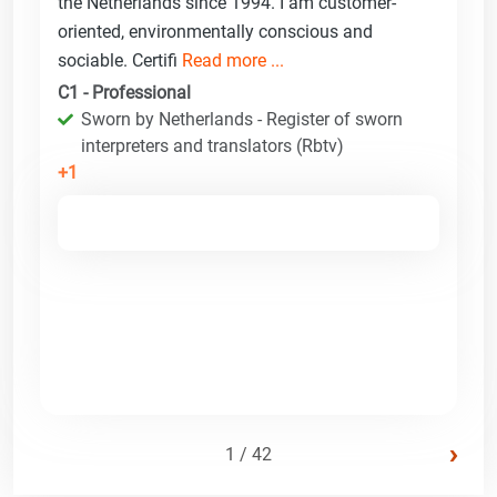
the Netherlands since 1994. I am customer-
oriented, environmentally conscious and
sociable. Certifi
Read more ...
C1 - Professional
Sworn by Netherlands - Register of sworn
interpreters and translators (Rbtv)
+1
›
1 / 42