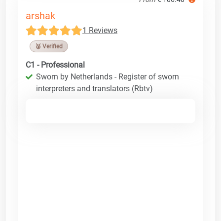
arshak
1 Reviews
🥉 Verified
C1 - Professional
Sworn by Netherlands - Register of sworn
interpreters and translators (Rbtv)