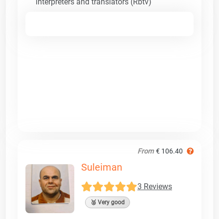
interpreters and translators (Rbtv)
From
€ 106.40
Suleiman
3 Reviews
🥈 Very good