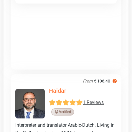
From
€ 106.40
Haidar
1 Reviews
🥉 Verified
Interpreter and translator Arabic-Dutch. Living in