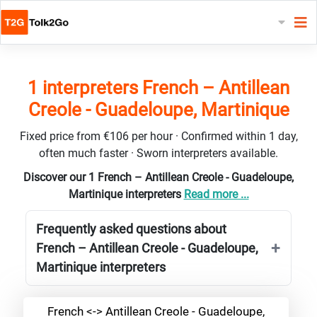
1 interpreters French – Antillean
Creole - Guadeloupe, Martinique
Fixed price from €106 per hour · Confirmed within 1 day,
often much faster · Sworn interpreters available.
Discover our 1 French – Antillean Creole - Guadeloupe,
Martinique interpreters
Read more ...
Frequently asked questions about
French – Antillean Creole - Guadeloupe,
Martinique interpreters
French <-> Antillean Creole - Guadeloupe,