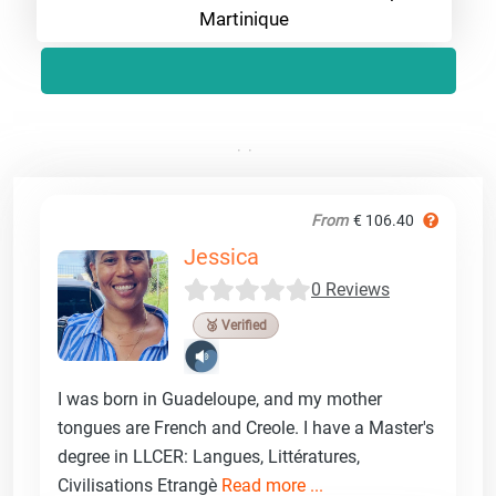
Martinique
From
€ 106.40
Jessica
0 Reviews
🥉 Verified
I was born in Guadeloupe, and my mother
tongues are French and Creole. I have a Master's
degree in LLCER: Langues, Littératures,
Civilisations Etrangè
Read more ...