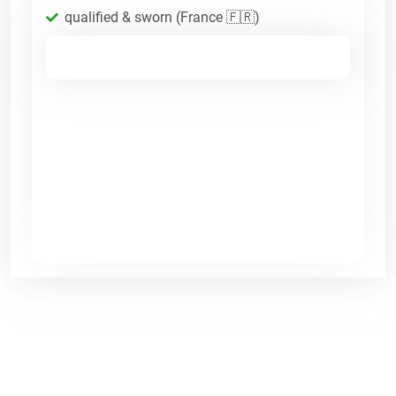
qualified & sworn (France 🇫🇷)