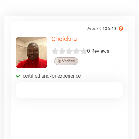
From
€ 106.40
Cheickna
0 Reviews
🥉 Verified
certified and/or experience