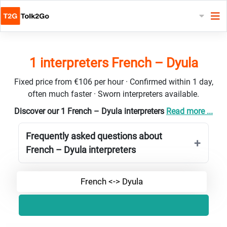
1 interpreters French – Dyula
Fixed price from €106 per hour · Confirmed within 1 day,
often much faster · Sworn interpreters available.
Discover our 1 French – Dyula interpreters
Read more ...
Frequently asked questions about
French – Dyula interpreters
French <-> Dyula