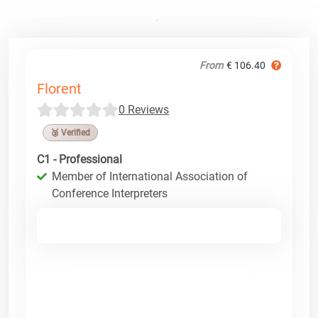
From
€ 106.40
Florent
0 Reviews
🥉 Verified
C1 - Professional
Member of International Association of
Conference Interpreters