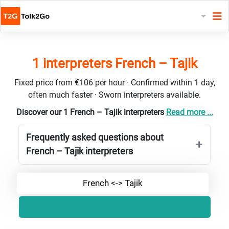
1 interpreters French – Tajik
Fixed price from €106 per hour · Confirmed within 1 day,
often much faster · Sworn interpreters available.
Discover our 1 French – Tajik interpreters
Read more ...
Frequently asked questions about
French – Tajik interpreters
French <-> Tajik