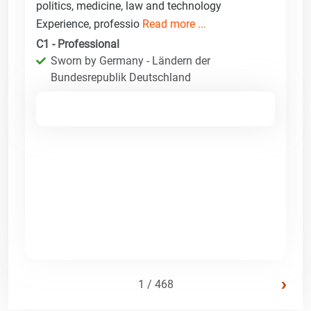
politics, medicine, law and technology
Experience, professio
Read more ...
C1 - Professional
Sworn by Germany - Ländern der
Bundesrepublik Deutschland
›
1 / 468