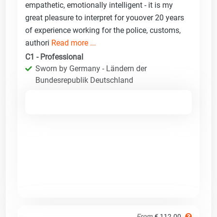
empathetic, emotionally intelligent - it is my
great pleasure to interpret for youover 20 years
of experience working for the police, customs,
authori
Read more ...
C1 - Professional
Sworn by Germany - Ländern der
Bundesrepublik Deutschland
From
€ 112.00