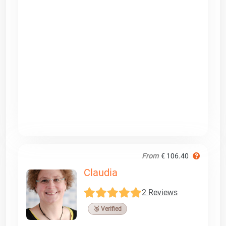
From
€ 106.40
Claudia
2 Reviews
🥉 Verified