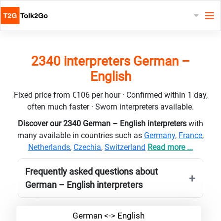
2340 interpreters German –
English
Fixed price from €106 per hour · Confirmed within 1 day,
often much faster · Sworn interpreters available.
Discover our 2340 German – English interpreters
with
many available in countries such as
Germany
,
France
,
Netherlands
,
Czechia
,
Switzerland
Read more ...
Frequently asked questions about
German – English interpreters
German <-> English