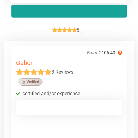
5
From
€ 106.40
Gabor
3 Reviews
🥉 Verified
certified and/or experience