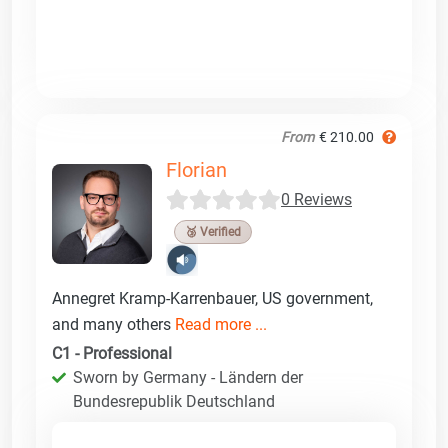
From
€ 210.00
Florian
0 Reviews
🥉 Verified
Annegret Kramp-Karrenbauer, US government,
and many others
Read more ...
C1 - Professional
Sworn by Germany - Ländern der
Bundesrepublik Deutschland