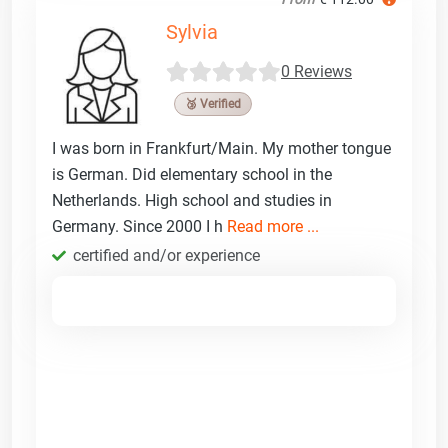
Sylvia
0 Reviews
🥉 Verified
I was born in Frankfurt/Main. My mother tongue
is German. Did elementary school in the
Netherlands. High school and studies in
Germany. Since 2000 I h
Read more ...
certified and/or experience