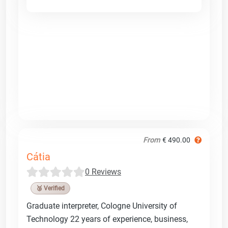
From
€ 490.00
Cátia
0 Reviews
🥉 Verified
Graduate interpreter, Cologne University of
Technology 22 years of experience, business,