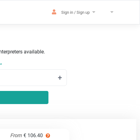
Sign in / Sign up
terpreters available.
.
From
€ 106.40