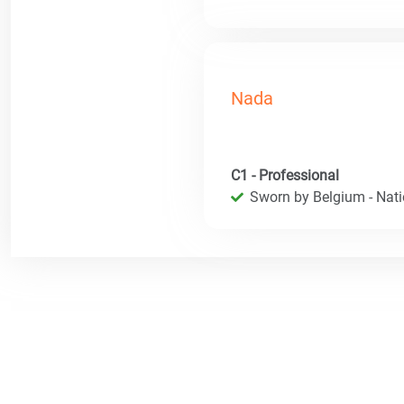
Nada
C1 - Professional
Sworn by Belgium - Natio