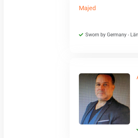
Majed
Sworn by Germany - Län