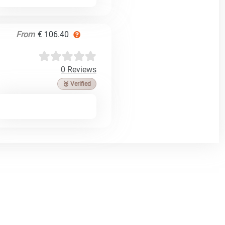
From
€ 106.40
0 Reviews
🥉 Verified