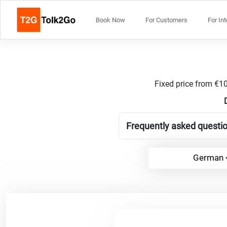
Book Now
For Customers
For In
Fixed price from €10
Frequently asked questi
German <