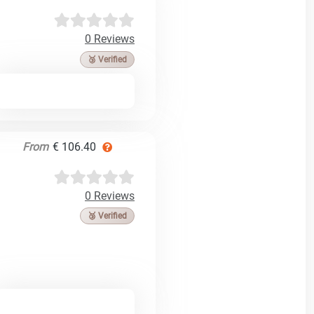
0 Reviews
🥉 Verified
From
€ 106.40
0 Reviews
🥉 Verified