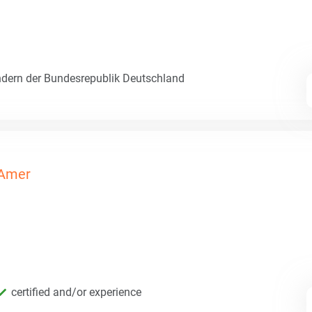
dern der Bundesrepublik Deutschland
Amer
certified and/or experience