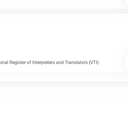
nal Register of Interpreters and Translators (VTI)