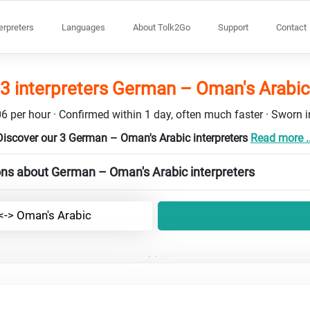
terpreters
Languages
About Tolk2Go
Support
Contact
3 interpreters German – Oman's Arabic
6 per hour · Confirmed within 1 day, often much faster · Sworn in
Discover our 3 German – Oman's Arabic interpreters
Read more ..
ons about German – Oman's Arabic interpreters
-> Oman's Arabic