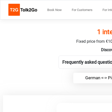
Book Now
For Customers
For In
1 int
Fixed price from €10
Discov
Frequently asked questio
German <-> Pi