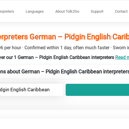
terpreters
Languages
About Tolk2Go
Support
Contact
erpreters German – Pidgin English Car
6 per hour · Confirmed within 1 day, often much faster · Sworn in
er our 1 German – Pidgin English Caribbean interpreters
Read m
ns about German – Pidgin English Caribbean interpreter
dgin English Caribbean