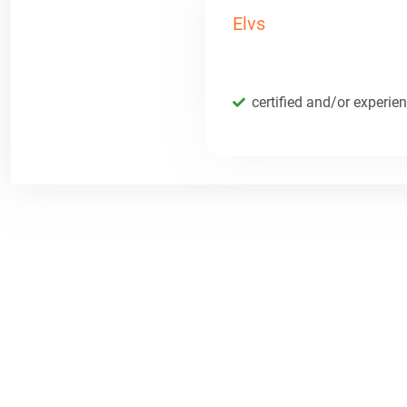
Elvs
certified and/or experie