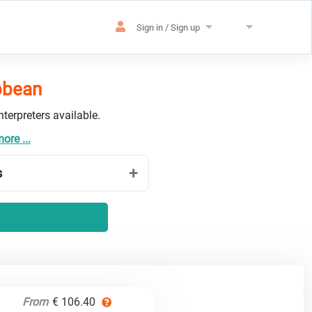
Sign in / Sign up
ibbean
terpreters available.
ore ...
s
From
€ 106.40