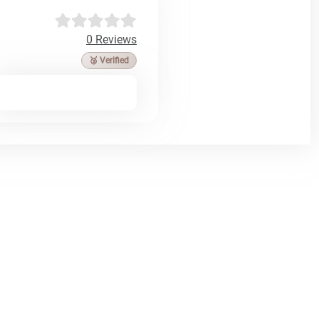
0 Reviews
🥉 Verified