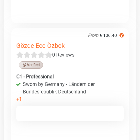
From
€ 106.40
Gözde Ece Özbek
0 Reviews
🥉 Verified
C1 - Professional
Sworn by Germany - Ländern der
Bundesrepublik Deutschland
+1