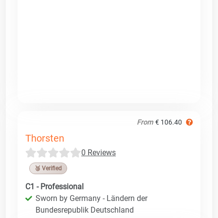
From
€ 106.40
Thorsten
0 Reviews
🥉 Verified
C1 - Professional
Sworn by Germany - Ländern der
Bundesrepublik Deutschland