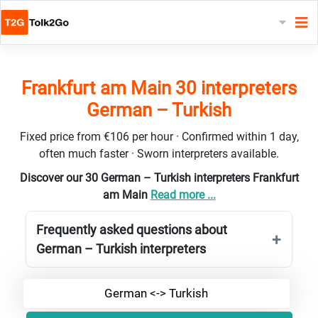
Frankfurt am Main 30 interpreters
German – Turkish
Fixed price from €106 per hour · Confirmed within 1 day,
often much faster · Sworn interpreters available.
Discover our 30 German – Turkish interpreters Frankfurt
am Main
Read more ...
Frequently asked questions about
German – Turkish interpreters
German <-> Turkish