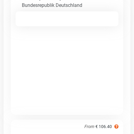
Bundesrepublik Deutschland
From
€ 106.40