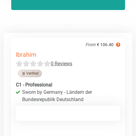
From
€ 106.40
Ibrahim
0 Reviews
🥉 Verified
C1 - Professional
Sworn by Germany - Ländern der
Bundesrepublik Deutschland