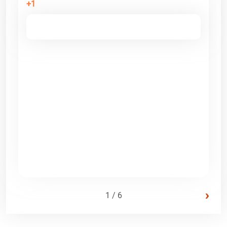
+1
›
1 / 6