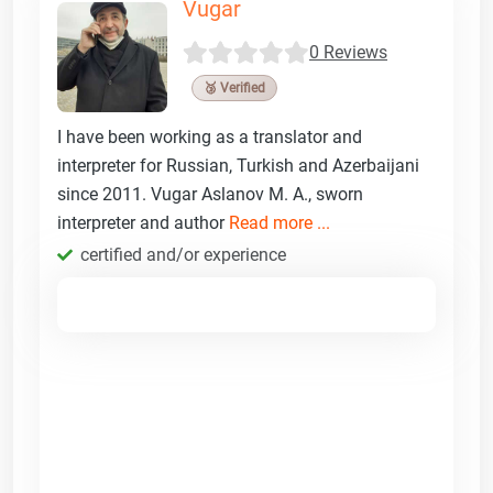
Vugar
0 Reviews
🥉 Verified
I have been working as a translator and
interpreter for Russian, Turkish and Azerbaijani
since 2011. Vugar Aslanov M. A., sworn
interpreter and author
Read more ...
certified and/or experience