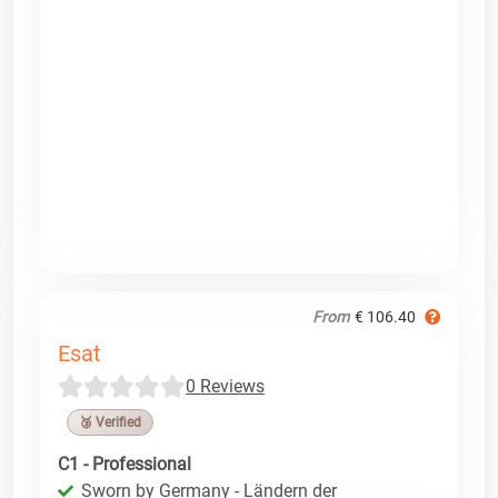
From
€ 106.40
Esat
0 Reviews
🥉 Verified
C1 - Professional
Sworn by Germany - Ländern der