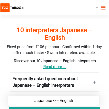
10 interpreters Japanese –
English
Fixed price from €106 per hour · Confirmed within 1 day,
often much faster · Sworn interpreters available.
Discover our 10 Japanese – English interpreters
Read more ...
Frequently asked questions about
Japanese – English interpreters
Japanese <-> English