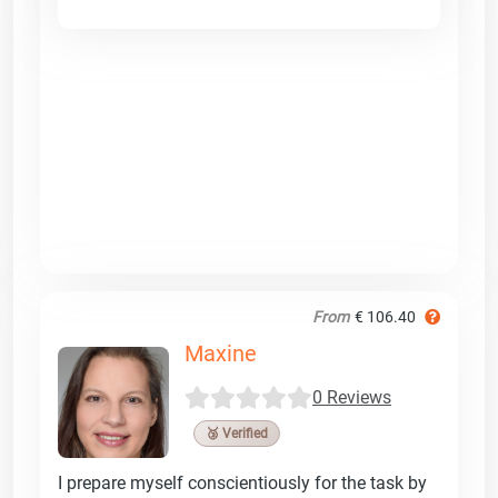
From
€ 106.40
Maxine
0 Reviews
🥉 Verified
I prepare myself conscientiously for the task by