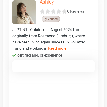
Ashley
0 Reviews
🥉 Verified
JLPT N1 - Obtained in August 2024 I am
originally from Roermond (Limburg), where I
have been living again since fall 2024 after
living and working in
Read more ...
certified and/or experience