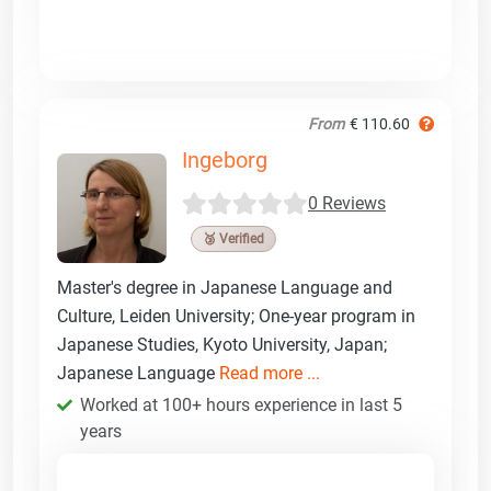
From
€ 110.60
Ingeborg
0 Reviews
🥉 Verified
Master's degree in Japanese Language and
Culture, Leiden University; One-year program in
Japanese Studies, Kyoto University, Japan;
Japanese Language
Read more ...
Worked at 100+ hours experience in last 5
years