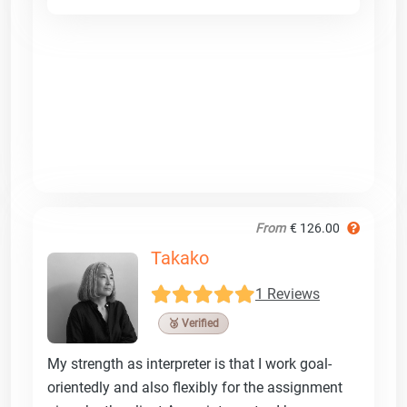
From
€ 126.00
Takako
1 Reviews
🥉 Verified
My strength as interpreter is that I work goal-
orientedly and also flexibly for the assignment