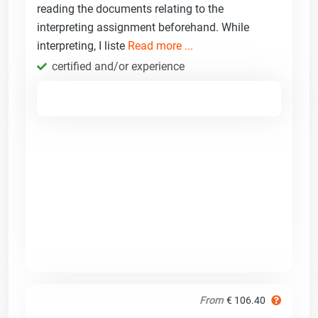
reading the documents relating to the
interpreting assignment beforehand. While
interpreting, I liste
Read more ...
certified and/or experience
From
€ 106.40