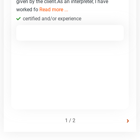
given by the client.As an interpreter, I have
worked fo
Read more ...
certified and/or experience
›
1 / 2