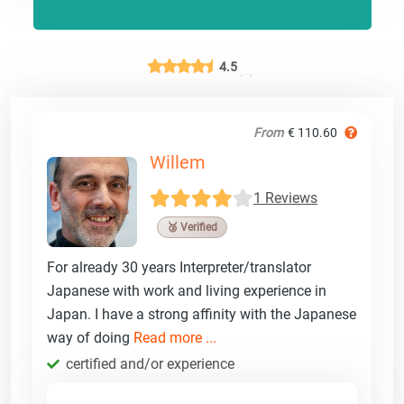
4.5
From
€ 110.60
Willem
1 Reviews
🥉 Verified
For already 30 years Interpreter/translator
Japanese with work and living experience in
Japan. I have a strong affinity with the Japanese
way of doing
Read more ...
certified and/or experience