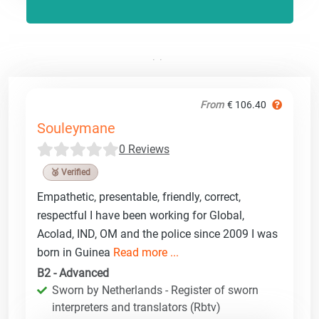
From
€ 106.40
Souleymane
0 Reviews
🥉 Verified
Empathetic, presentable, friendly, correct,
respectful I have been working for Global,
Acolad, IND, OM and the police since 2009 I was
born in Guinea
Read more ...
B2 - Advanced
Sworn by Netherlands - Register of sworn
interpreters and translators (Rbtv)