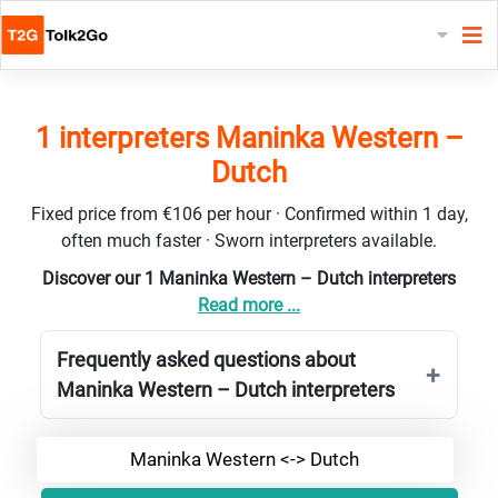
1 interpreters Maninka Western –
Dutch
Fixed price from €106 per hour · Confirmed within 1 day,
often much faster · Sworn interpreters available.
Discover our 1 Maninka Western – Dutch interpreters
Read more ...
Frequently asked questions about
Maninka Western – Dutch interpreters
Maninka Western <-> Dutch