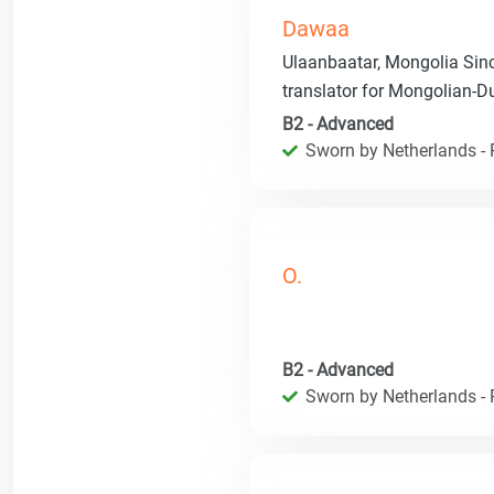
Dawaa
Ulaanbaatar, Mongolia Sinc
translator for Mongolian-
B2 - Advanced
Sworn by Netherlands - R
O.
B2 - Advanced
Sworn by Netherlands - R