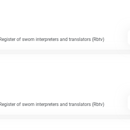
egister of sworn interpreters and translators (Rbtv)
egister of sworn interpreters and translators (Rbtv)