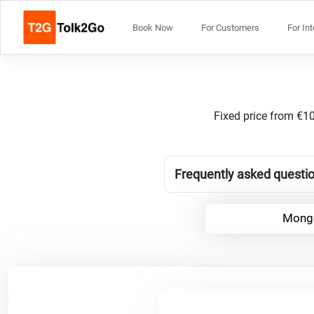
Book Now
For Customers
For In
Fixed price from €10
Frequently asked questio
Mongo