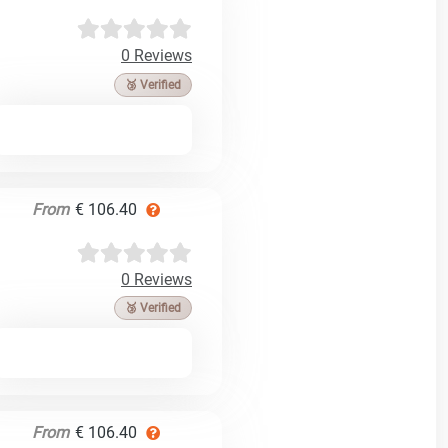
0 Reviews
🥉 Verified
From
€ 106.40
0 Reviews
🥉 Verified
From
€ 106.40