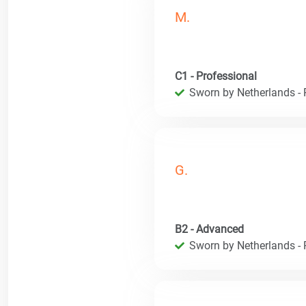
M.
C1 - Professional
Sworn by Netherlands - R
G.
B2 - Advanced
Sworn by Netherlands - R