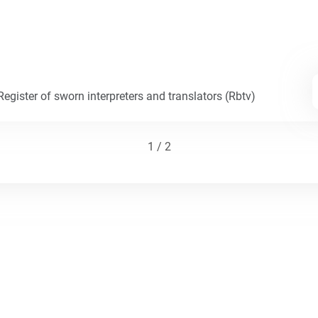
egister of sworn interpreters and translators (Rbtv)
1 / 2