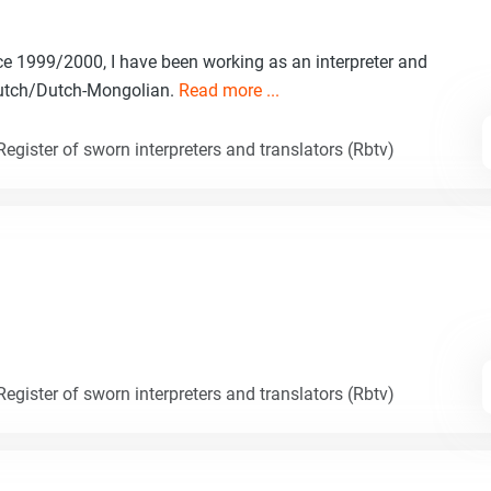
e 1999/2000, I have been working as an interpreter and
Dutch/Dutch-Mongolian.
Read more ...
egister of sworn interpreters and translators (Rbtv)
egister of sworn interpreters and translators (Rbtv)