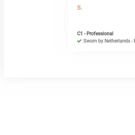
S.
C1 - Professional
Sworn by Netherlands - R