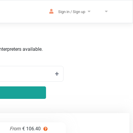
Sign in / Sign up
terpreters available.
From
€ 106.40