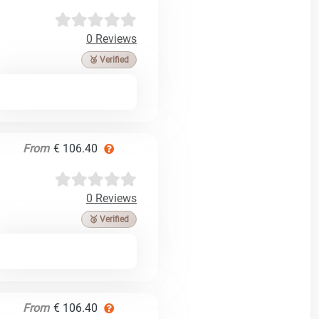
0 Reviews
🥉 Verified
From
€ 106.40
0 Reviews
🥉 Verified
From
€ 106.40