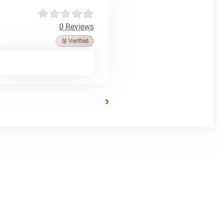
0 Reviews
🥉 Verified
›