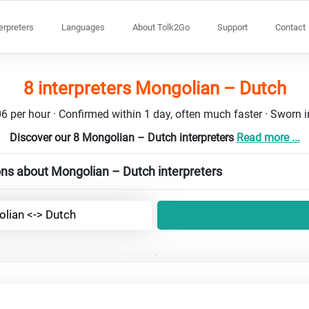
terpreters
Languages
About Tolk2Go
Support
Contact
8 interpreters Mongolian – Dutch
6 per hour · Confirmed within 1 day, often much faster · Sworn in
Discover our 8 Mongolian – Dutch interpreters
Read more ...
ns about Mongolian – Dutch interpreters
lian <-> Dutch