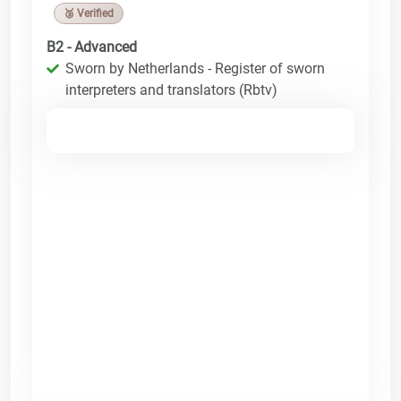
🥉 Verified
B2 - Advanced
Sworn by Netherlands - Register of sworn
interpreters and translators (Rbtv)