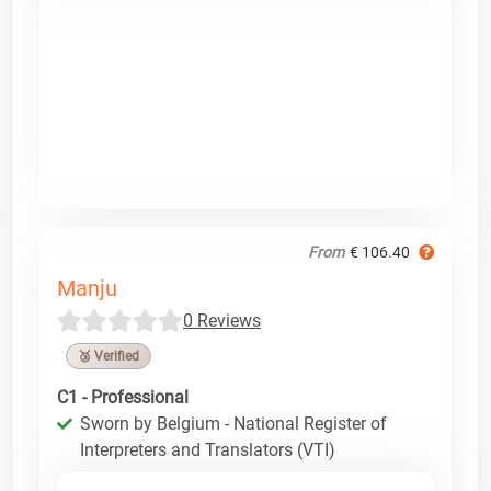
From
€ 106.40
Manju
0 Reviews
🥉 Verified
C1 - Professional
Sworn by Belgium - National Register of
Interpreters and Translators (VTI)