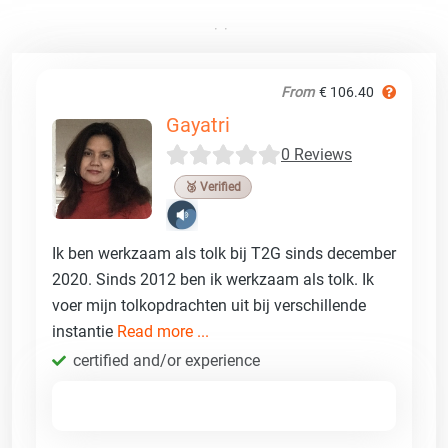
From
€ 106.40
Gayatri
0 Reviews
🥉 Verified
Ik ben werkzaam als tolk bij T2G sinds december
2020. Sinds 2012 ben ik werkzaam als tolk. Ik
voer mijn tolkopdrachten uit bij verschillende
instantie
Read more ...
certified and/or experience