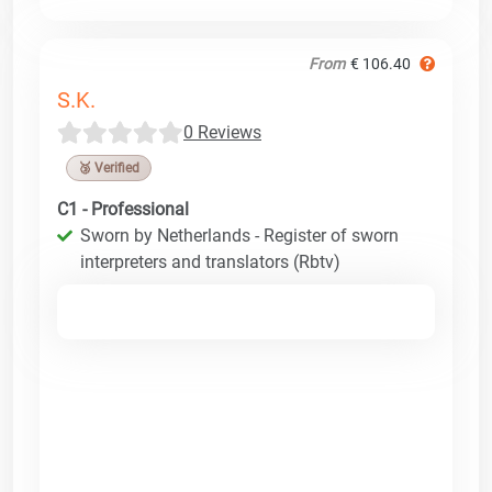
From
€ 106.40
S.K.
0 Reviews
🥉 Verified
C1 - Professional
Sworn by Netherlands - Register of sworn
interpreters and translators (Rbtv)