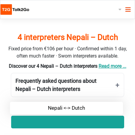
4 interpreters Nepali – Dutch
Fixed price from €106 per hour · Confirmed within 1 day,
often much faster · Sworn interpreters available.
Discover our 4 Nepali – Dutch interpreters
Read more ...
Frequently asked questions about
Nepali – Dutch interpreters
Nepali <-> Dutch