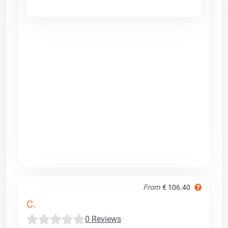
From
€ 106.40
C.
0 Reviews