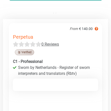
From
€ 140.00
Perpetua
0 Reviews
🥉 Verified
C1 - Professional
Sworn by Netherlands - Register of sworn
interpreters and translators (Rbtv)