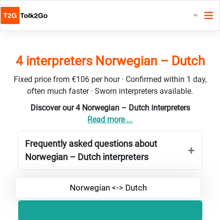
4 interpreters Norwegian – Dutch
Fixed price from €106 per hour · Confirmed within 1 day,
often much faster · Sworn interpreters available.
Discover our 4 Norwegian – Dutch interpreters
Read more ...
Frequently asked questions about
Norwegian – Dutch interpreters
Norwegian <-> Dutch