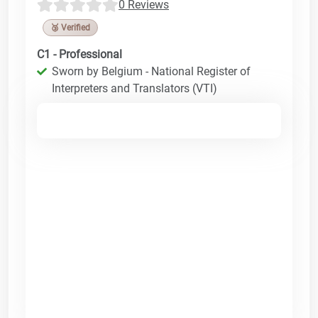
0 Reviews
🥉 Verified
C1 - Professional
Sworn by Belgium - National Register of
Interpreters and Translators (VTI)