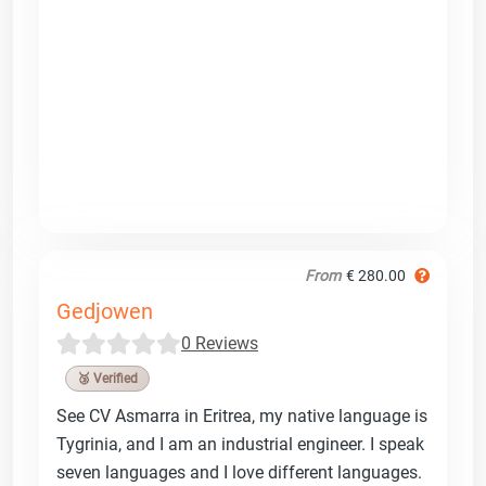
From
€ 280.00
Gedjowen
0 Reviews
🥉 Verified
See CV Asmarra in Eritrea, my native language is
Tygrinia, and I am an industrial engineer. I speak
seven languages and I love different languages.