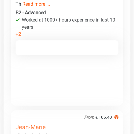
Th
Read more ...
B2 - Advanced
Worked at 1000+ hours experience in last 10
years
+2
From
€ 106.40
Jean-Marie