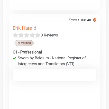
From
€ 106.40
Erik Harald
0 Reviews
🥉 Verified
C1 - Professional
Sworn by Belgium - National Register of
Interpreters and Translators (VTI)