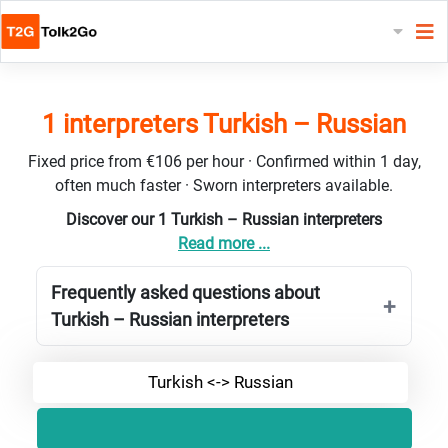
1 interpreters Turkish – Russian
Fixed price from €106 per hour · Confirmed within 1 day,
often much faster · Sworn interpreters available.
Discover our 1 Turkish – Russian interpreters
Read more ...
Frequently asked questions about
Turkish – Russian interpreters
Turkish <-> Russian