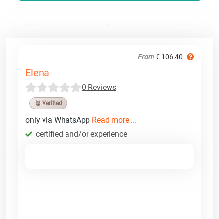
From
€ 106.40
Elena
0 Reviews
🥉 Verified
only via WhatsApp
Read more ...
certified and/or experience