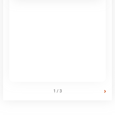
›
1 / 3