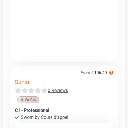
From
€ 106.40
Sonia
0 Reviews
🥉 Verified
C1 - Professional
Sworn by Cours d’appel