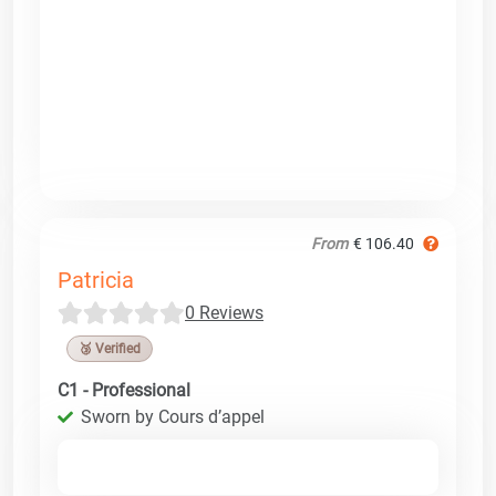
From
€ 106.40
Patricia
0 Reviews
🥉 Verified
C1 - Professional
Sworn by Cours d’appel