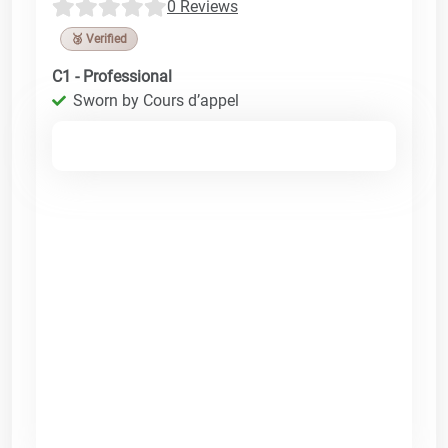
0 Reviews
🥉 Verified
C1 - Professional
Sworn by Cours d’appel