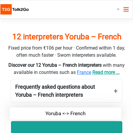
12 interpreters Yoruba – French
Fixed price from €106 per hour · Confirmed within 1 day,
often much faster · Sworn interpreters available.
Discover our 12 Yoruba – French interpreters
with many
available in countries such as
France
Read more ...
Frequently asked questions about
Yoruba – French interpreters
Yoruba <-> French