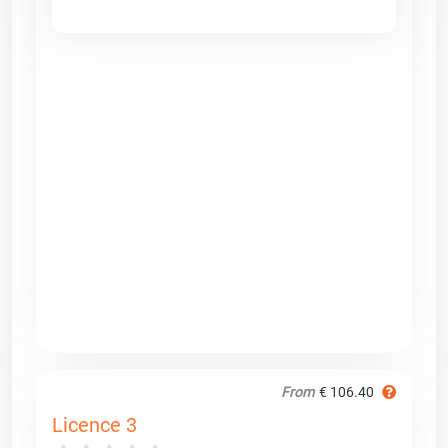
From
€ 106.40
Licence 3