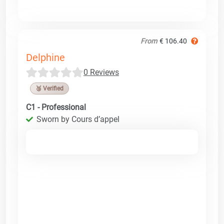
From
€ 106.40
Delphine
0 Reviews
🥉 Verified
C1 - Professional
Sworn by Cours d’appel