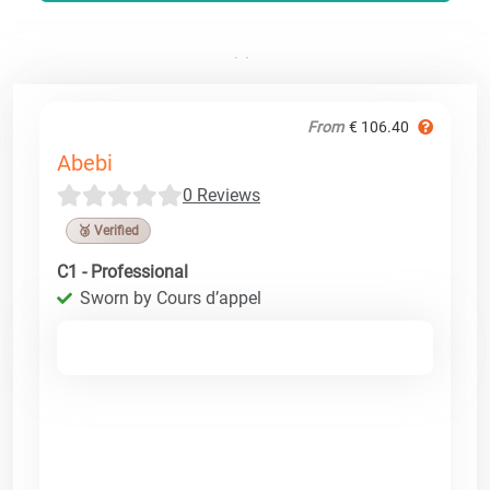
From
€ 106.40
Abebi
0 Reviews
🥉 Verified
C1 - Professional
Sworn by Cours d’appel