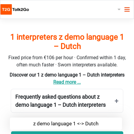
1 interpreters z demo language 1
– Dutch
Fixed price from €106 per hour · Confirmed within 1 day,
often much faster · Sworn interpreters available.
Discover our 1 z demo language 1 – Dutch interpreters
Read more ...
Frequently asked questions about z
demo language 1 – Dutch interpreters
z demo language 1 <-> Dutch