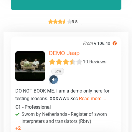
3.8
From
€ 106.40
DEMO Jaap
10 Reviews
Low
DO NOT BOOK ME. I am a demo only here for
testing reasons. XXXWWc Xcc
Read more ...
C1 - Professional
Sworn by Netherlands - Register of sworn
interpreters and translators (Rbtv)
+2