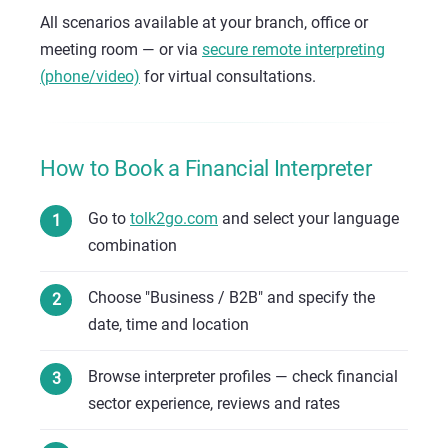
All scenarios available at your branch, office or
meeting room — or via
secure remote interpreting
(phone/video)
for virtual consultations.
How to Book a Financial Interpreter
Go to
tolk2go.com
and select your language
combination
Choose "Business / B2B" and specify the
date, time and location
Browse interpreter profiles — check financial
sector experience, reviews and rates