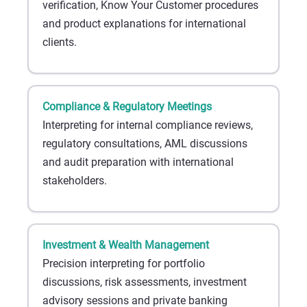
verification, Know Your Customer procedures
and product explanations for international
clients.
Compliance & Regulatory Meetings
Interpreting for internal compliance reviews,
regulatory consultations, AML discussions
and audit preparation with international
stakeholders.
Investment & Wealth Management
Precision interpreting for portfolio
discussions, risk assessments, investment
advisory sessions and private banking