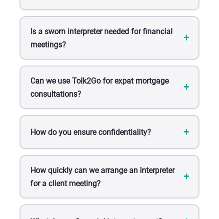
Is a sworn interpreter needed for financial
meetings?
Can we use Tolk2Go for expat mortgage
consultations?
How do you ensure confidentiality?
How quickly can we arrange an interpreter
for a client meeting?