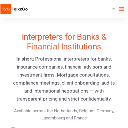
Interpreters for Banks &
Financial Institutions
In short:
Professional interpreters for banks,
insurance companies, financial advisors and
investment firms. Mortgage consultations,
compliance meetings, client onboarding, audits
and international negotiations — with
transparent pricing and strict confidentiality.
Available across the Netherlands, Belgium, Germany,
Luxembourg and France