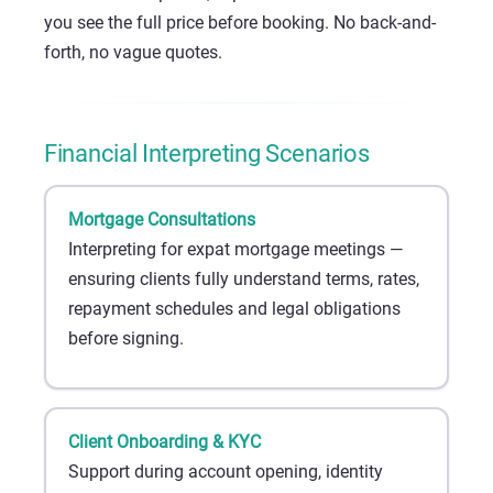
you see the full price before booking. No back-and-
forth, no vague quotes.
Financial Interpreting Scenarios
Mortgage Consultations
Interpreting for expat mortgage meetings —
ensuring clients fully understand terms, rates,
repayment schedules and legal obligations
before signing.
Client Onboarding & KYC
Support during account opening, identity