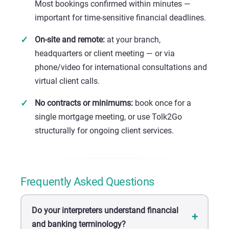
Most bookings confirmed within minutes —
important for time-sensitive financial deadlines.
On-site and remote:
at your branch,
headquarters or client meeting — or via
phone/video for international consultations and
virtual client calls.
No contracts or minimums:
book once for a
single mortgage meeting, or use Tolk2Go
structurally for ongoing client services.
Frequently Asked Questions
Do your interpreters understand financial
and banking terminology?