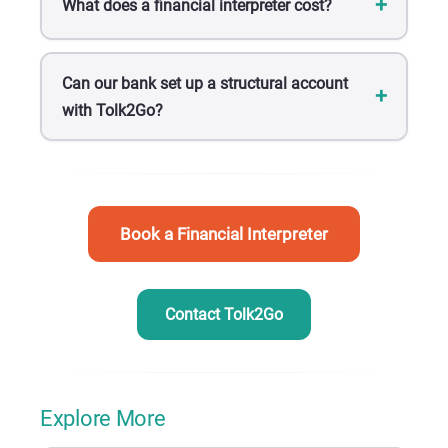
What does a financial interpreter cost?
Can our bank set up a structural account
with Tolk2Go?
Book a Financial Interpreter
Contact Tolk2Go
Explore More