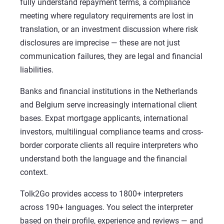
fully understand repayment terms, a compliance
meeting where regulatory requirements are lost in
translation, or an investment discussion where risk
disclosures are imprecise — these are not just
communication failures, they are legal and financial
liabilities.
Banks and financial institutions in the Netherlands
and Belgium serve increasingly international client
bases. Expat mortgage applicants, international
investors, multilingual compliance teams and cross-
border corporate clients all require interpreters who
understand both the language and the financial
context.
Tolk2Go provides access to 1800+ interpreters
across 190+ languages. You select the interpreter
based on their profile, experience and reviews — and