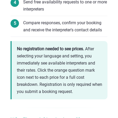
Send free availability requests to one or more
interpreters
Compare responses, confirm your booking
and receive the interpreter's contact details
No registration needed to see prices.
After
selecting your language and setting, you
immediately see available interpreters and
their rates. Click the orange question mark
icon next to each price for a full cost
breakdown. Registration is only required when
you submit a booking request.