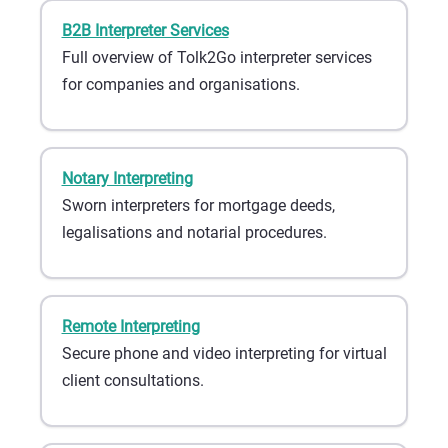
B2B Interpreter Services
Full overview of Tolk2Go interpreter services
for companies and organisations.
Notary Interpreting
Sworn interpreters for mortgage deeds,
legalisations and notarial procedures.
Remote Interpreting
Secure phone and video interpreting for virtual
client consultations.