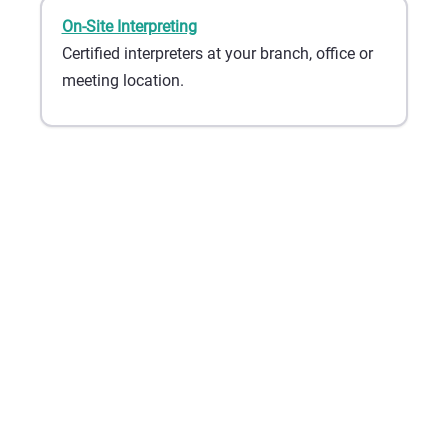
On-Site Interpreting
Certified interpreters at your branch, office or
meeting location.