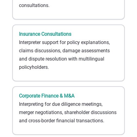
consultations.
Insurance Consultations
Interpreter support for policy explanations,
claims discussions, damage assessments
and dispute resolution with multilingual
policyholders.
Corporate Finance & M&A
Interpreting for due diligence meetings,
merger negotiations, shareholder discussions
and cross-border financial transactions.