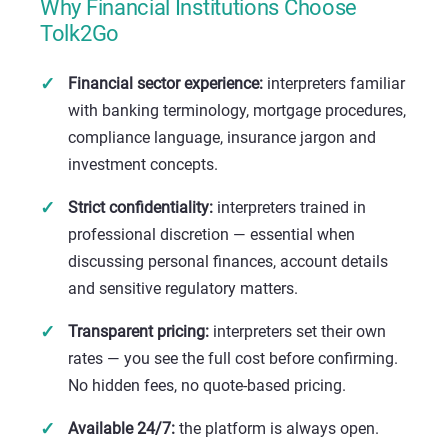
Why Financial Institutions Choose
Tolk2Go
Financial sector experience:
interpreters familiar
with banking terminology, mortgage procedures,
compliance language, insurance jargon and
investment concepts.
Strict confidentiality:
interpreters trained in
professional discretion — essential when
discussing personal finances, account details
and sensitive regulatory matters.
Transparent pricing:
interpreters set their own
rates — you see the full cost before confirming.
No hidden fees, no quote-based pricing.
Available 24/7:
the platform is always open.