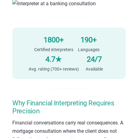
1800+
190+
Certified interpreters
Languages
4.7★
24/7
Avg. rating (700+ reviews)
Available
Why Financial Interpreting Requires
Precision
Financial conversations carry real consequences. A
mortgage consultation where the client does not