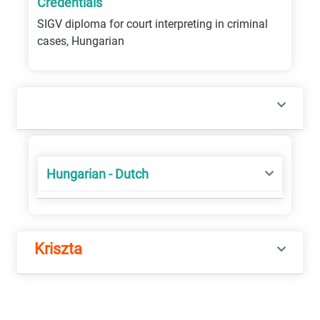
Credentials
SIGV diploma for court interpreting in criminal
cases, Hungarian
Hungarian - Dutch
Kriszta