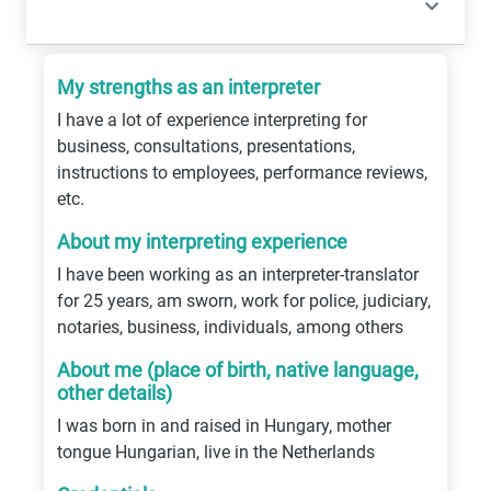
My strengths as an interpreter
I have a lot of experience interpreting for
business, consultations, presentations,
instructions to employees, performance reviews,
etc.
About my interpreting experience
I have been working as an interpreter-translator
for 25 years, am sworn, work for police, judiciary,
notaries, business, individuals, among others
About me (place of birth, native language,
other details)
I was born in and raised in Hungary, mother
tongue Hungarian, live in the Netherlands