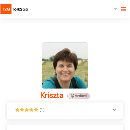
Kriszta
🥉 Verified
(1)