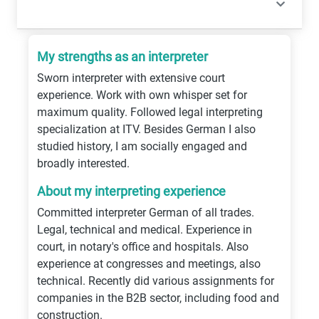
My strengths as an interpreter
Sworn interpreter with extensive court
experience. Work with own whisper set for
maximum quality. Followed legal interpreting
specialization at ITV. Besides German I also
studied history, I am socially engaged and
broadly interested.
About my interpreting experience
Committed interpreter German of all trades.
Legal, technical and medical. Experience in
court, in notary's office and hospitals. Also
experience at congresses and meetings, also
technical. Recently did various assignments for
companies in the B2B sector, including food and
construction.