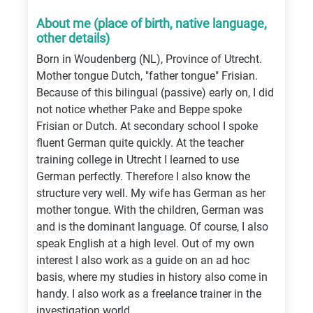
About me (place of birth, native language,
other details)
Born in Woudenberg (NL), Province of Utrecht.
Mother tongue Dutch, "father tongue" Frisian.
Because of this bilingual (passive) early on, I did
not notice whether Pake and Beppe spoke
Frisian or Dutch. At secondary school I spoke
fluent German quite quickly. At the teacher
training college in Utrecht I learned to use
German perfectly. Therefore I also know the
structure very well. My wife has German as her
mother tongue. With the children, German was
and is the dominant language. Of course, I also
speak English at a high level. Out of my own
interest I also work as a guide on an ad hoc
basis, where my studies in history also come in
handy. I also work as a freelance trainer in the
investigation world.