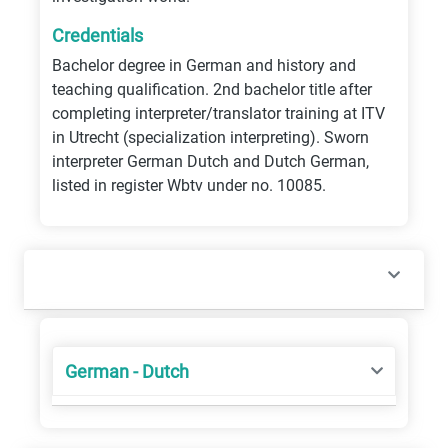
Credentials
Bachelor degree in German and history and
teaching qualification. 2nd bachelor title after
completing interpreter/translator training at ITV
in Utrecht (specialization interpreting). Sworn
interpreter German Dutch and Dutch German,
listed in register Wbtv under no. 10085.
German - Dutch