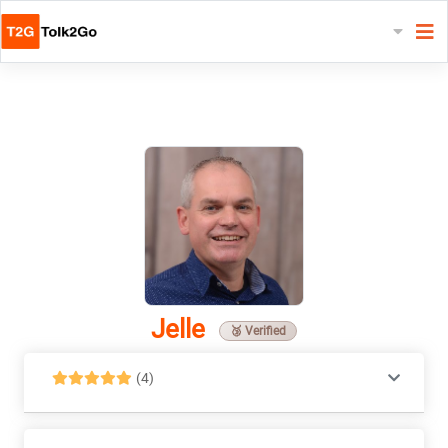
Jelle
🥉 Verified
(4)