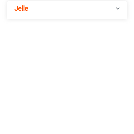
Jelle