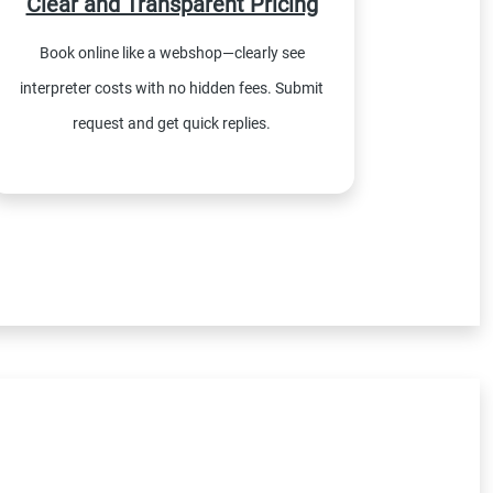
Clear and Transparent Pricing
Book online like a webshop—clearly see
interpreter costs with no hidden fees. Submit
request and get quick replies.