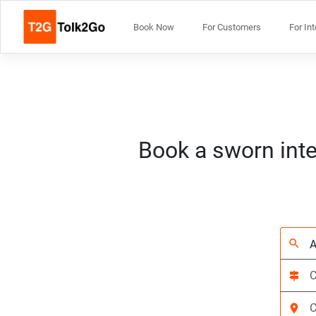
Book Now
For Customers
For In
Book a sworn inte
search
signpost
location_on