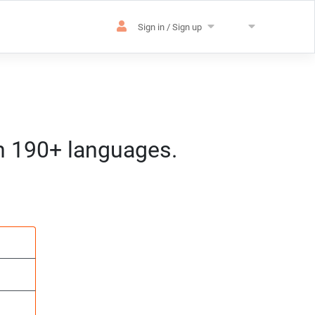
Sign in / Sign up
in 190+ languages.
es
sation
m) CET