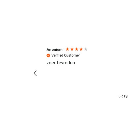
Reviews (4.7 / 700+ review