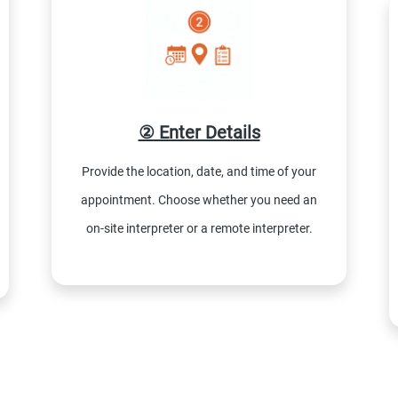
② Enter Details
Provide the location, date, and time of your
appointment. Choose whether you need an
on-site interpreter or a remote interpreter.