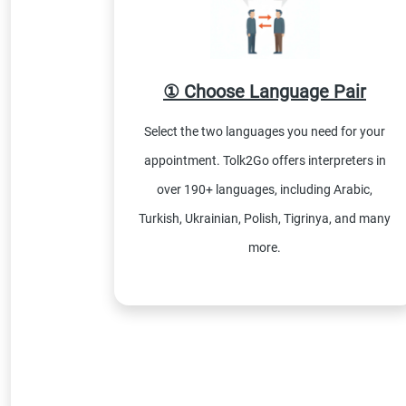
① Choose Language Pair
Select the two languages you need for your
appointment. Tolk2Go offers interpreters in
over 190+ languages, including Arabic,
Turkish, Ukrainian, Polish, Tigrinya, and many
more.