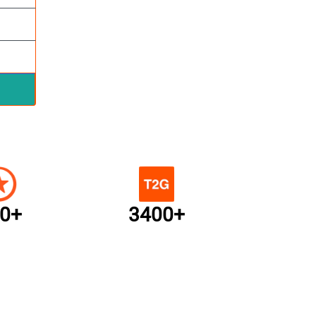
0+
3400+