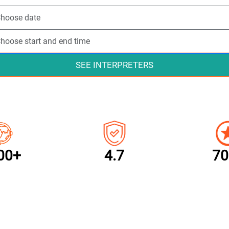
SEE INTERPRETERS
00+
4.7
70