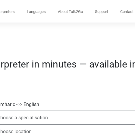
terpreters
Languages
About Tolk2Go
Support
Contact
rpreter in minutes — available 
Choose 2 languag
Choose a speciali
Choose location
Requested
Start time (hh:m