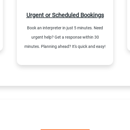
Urgent or Scheduled Bookings
Book an interpreter in just 5 minutes. Need
urgent help? Get a response within 30
minutes. Planning ahead? It's quick and easy!