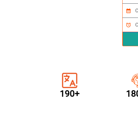
calendar_month
alarm
190+
18