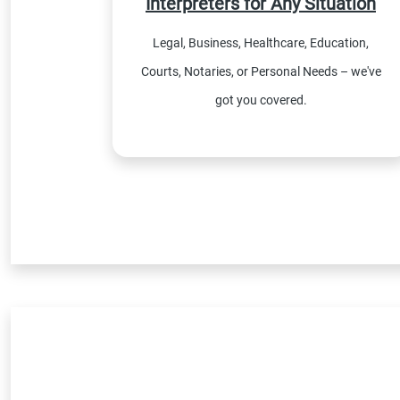
Interpreters for Any Situation
Legal, Business, Healthcare, Education,
Courts, Notaries, or Personal Needs – we've
got you covered.