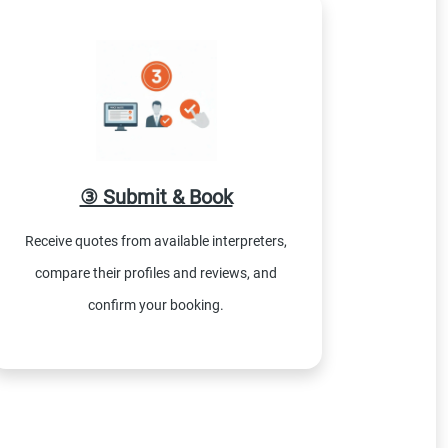
③ Submit & Book
Receive quotes from available interpreters,
compare their profiles and reviews, and
confirm your booking.