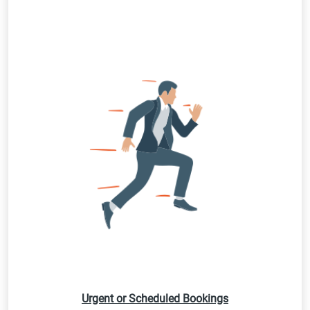
Urgent or Scheduled Bookings