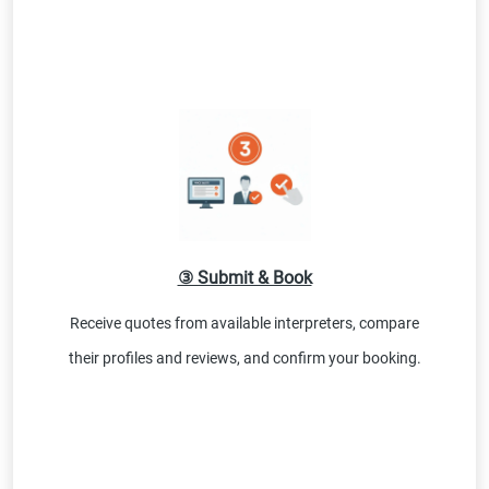
③ Submit & Book
Receive quotes from available interpreters, compare
their profiles and reviews, and confirm your booking.