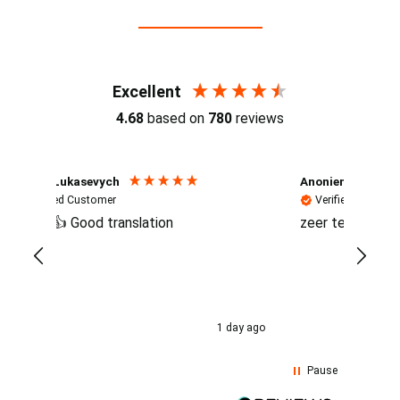
Reviews (4.7 / 700+ reviews)