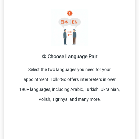
① Choose Language Pair
Select the two languages you need for your
appointment. Tolk2Go offers interpreters in over
190+ languages, including Arabic, Turkish, Ukrainian,
Polish, Tigrinya, and many more.