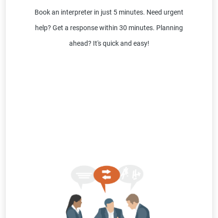
Book an interpreter in just 5 minutes. Need urgent
help? Get a response within 30 minutes. Planning
ahead? It's quick and easy!