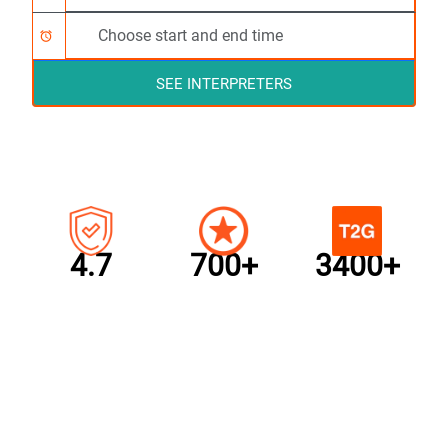
alarm
SEE INTERPRETERS
4.7
700+
3400+