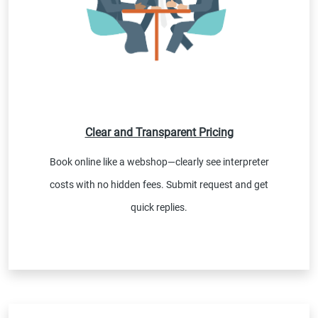
Clear and Transparent Pricing
Book online like a webshop—clearly see interpreter
costs with no hidden fees. Submit request and get
quick replies.