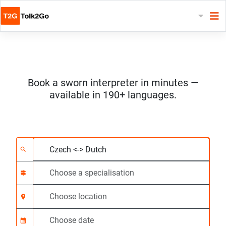
Book a sworn interpreter in minutes —
available in 190+ languages.
Choose 2 languages
Choose a specialisat
Choose location
Requested
Start time (hh:mm) C
search
signpost
location_on
calendar_month