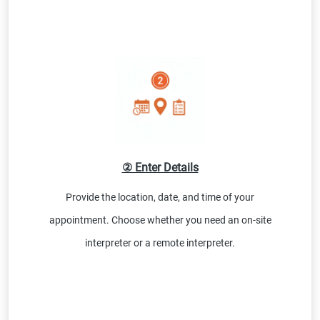
② Enter Details
Provide the location, date, and time of your
appointment. Choose whether you need an on-site
interpreter or a remote interpreter.