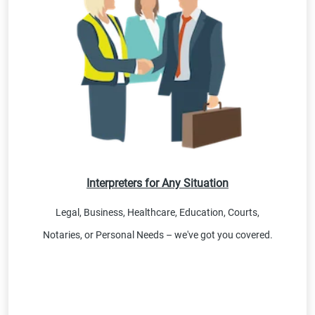
Interpreters for Any Situation
Legal, Business, Healthcare, Education, Courts,
Notaries, or Personal Needs – we've got you covered.