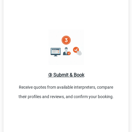
③ Submit & Book
Receive quotes from available interpreters, compare
their profiles and reviews, and confirm your booking.