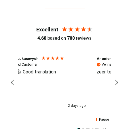
Reviews (4.7 / 700+ reviews)