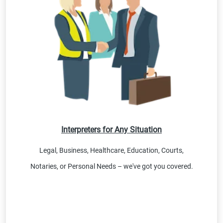
Interpreters for Any Situation
Legal, Business, Healthcare, Education, Courts,
Notaries, or Personal Needs – we've got you covered.