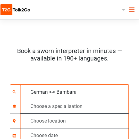
Book a sworn interpreter in minutes —
available in 190+ languages.
Choose 2 languages
Choose a specialisat
Choose location
Requested
Start time (hh:mm) C
search
signpost
location_on
calendar_month