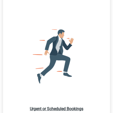
Urgent or Scheduled Bookings