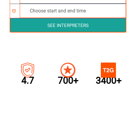
alarm
SEE INTERPRETERS
4.7
700+
3400+