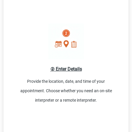
② Enter Details
Provide the location, date, and time of your
appointment. Choose whether you need an on-site
interpreter or a remote interpreter.