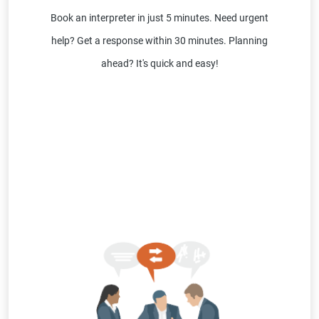
Book an interpreter in just 5 minutes. Need urgent
help? Get a response within 30 minutes. Planning
ahead? It's quick and easy!