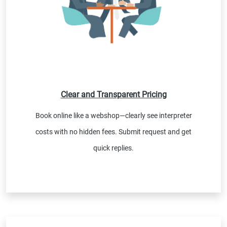
Clear and Transparent Pricing
Book online like a webshop—clearly see interpreter
costs with no hidden fees. Submit request and get
quick replies.