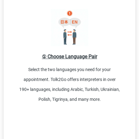
① Choose Language Pair
Select the two languages you need for your
appointment. Tolk2Go offers interpreters in over
190+ languages, including Arabic, Turkish, Ukrainian,
Polish, Tigrinya, and many more.