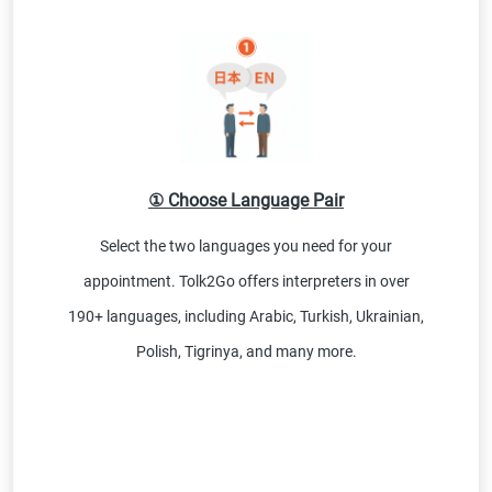
① Choose Language Pair
Select the two languages you need for your
appointment. Tolk2Go offers interpreters in over
190+ languages, including Arabic, Turkish, Ukrainian,
Polish, Tigrinya, and many more.