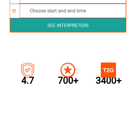
alarm
SEE INTERPRETERS
4.7
700+
3400+