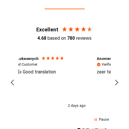
Reviews (4.7 / 700+ reviews)