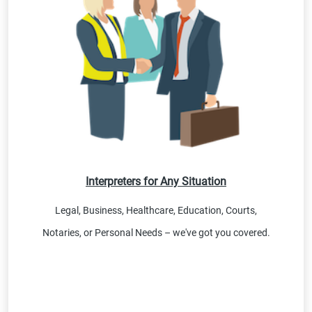
Interpreters for Any Situation
Legal, Business, Healthcare, Education, Courts,
Notaries, or Personal Needs – we've got you covered.