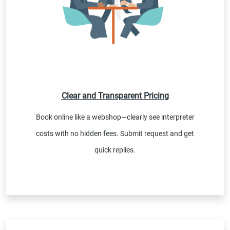
Clear and Transparent Pricing
Book online like a webshop—clearly see interpreter
costs with no hidden fees. Submit request and get
quick replies.