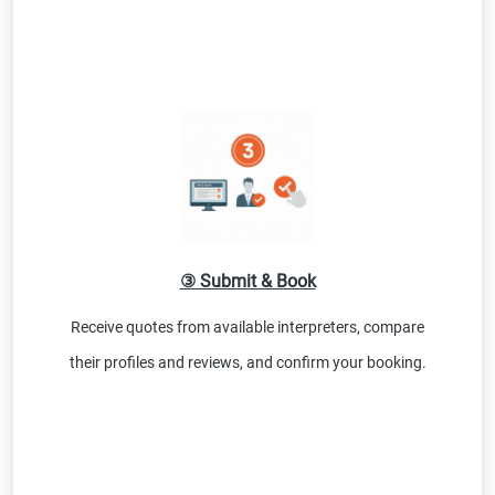
③ Submit & Book
Receive quotes from available interpreters, compare
their profiles and reviews, and confirm your booking.