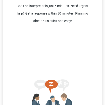
Book an interpreter in just 5 minutes. Need urgent
help? Get a response within 30 minutes. Planning
ahead? It's quick and easy!