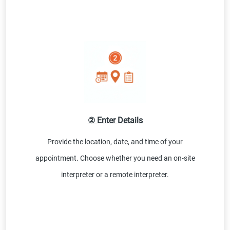
② Enter Details
Provide the location, date, and time of your
appointment. Choose whether you need an on-site
interpreter or a remote interpreter.