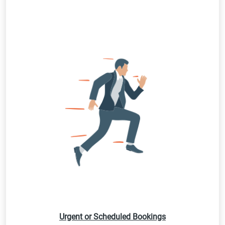
Urgent or Scheduled Bookings