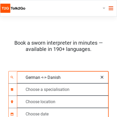
Book a sworn interpreter in minutes —
available in 190+ languages.
Choose 2 languages
Choose a specialisat
Choose location
Requested
Start time (hh:mm) C
×
search
signpost
location_on
calendar_month