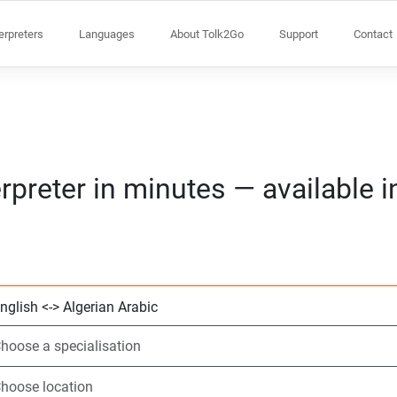
terpreters
Languages
About Tolk2Go
Support
Contact
rpreter in minutes — available 
Choose 2 languag
Choose a speciali
Choose location
Requested
Start time (hh:m