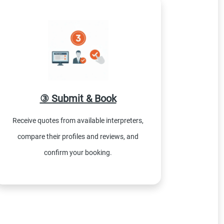
③ Submit & Book
Receive quotes from available interpreters,
compare their profiles and reviews, and
confirm your booking.