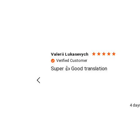
Reviews (4.7 / 700+ review