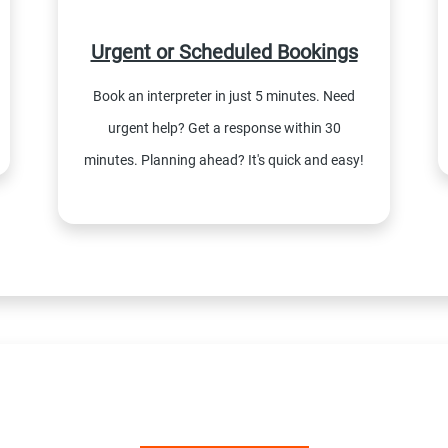
Urgent or Scheduled Bookings
Book an interpreter in just 5 minutes. Need
urgent help? Get a response within 30
minutes. Planning ahead? It's quick and easy!