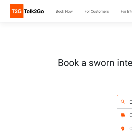
Book Now
For Customers
For In
Book a sworn inte
search
signpost
location_on