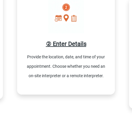
② Enter Details
Provide the location, date, and time of your
appointment. Choose whether you need an
on-site interpreter or a remote interpreter.