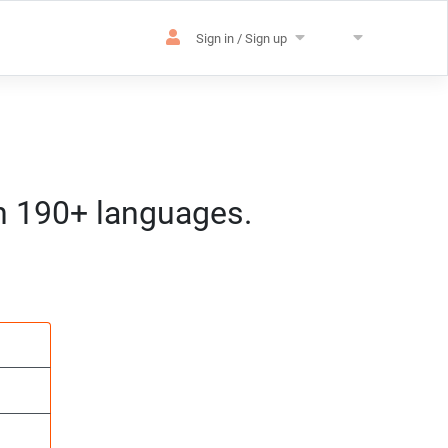
Sign in / Sign up
in 190+ languages.
es
sation
m) CET