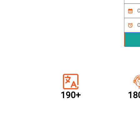
calendar_month
alarm
190+
18