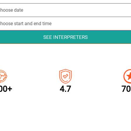
SEE INTERPRETERS
00+
4.7
70