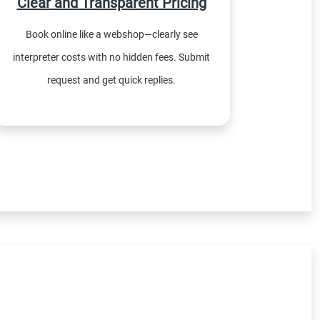
Clear and Transparent Pricing
Book online like a webshop—clearly see
interpreter costs with no hidden fees. Submit
request and get quick replies.