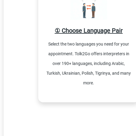
① Choose Language Pair
Select the two languages you need for your
appointment. Tolk2Go offers interpreters in
over 190+ languages, including Arabic,
Turkish, Ukrainian, Polish, Tigrinya, and many
more.