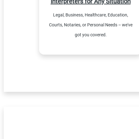
Interpreters for Any Situation
Legal, Business, Healthcare, Education,
Courts, Notaries, or Personal Needs – we've
got you covered.