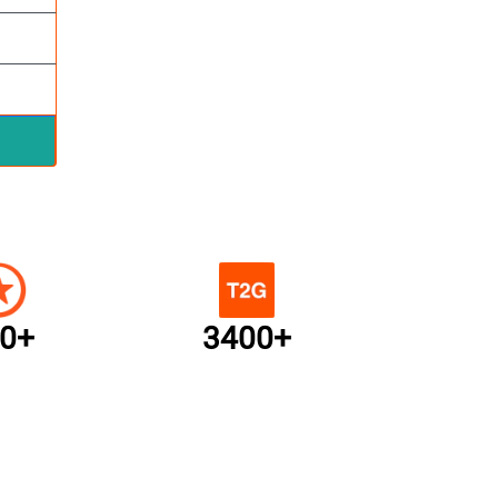
0+
3400+