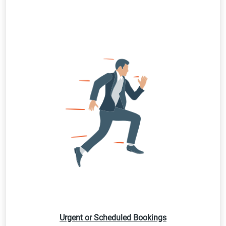
Urgent or Scheduled Bookings