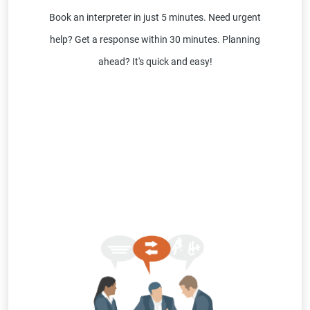
Book an interpreter in just 5 minutes. Need urgent
help? Get a response within 30 minutes. Planning
ahead? It's quick and easy!