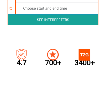
alarm
SEE INTERPRETERS
4.7
700+
3400+