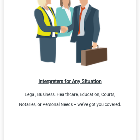
Interpreters for Any Situation
Legal, Business, Healthcare, Education, Courts,
Notaries, or Personal Needs – we've got you covered.