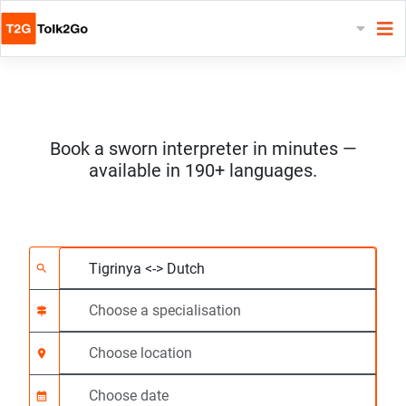
Book a sworn interpreter in minutes —
available in 190+ languages.
Choose 2 languages
Choose a specialisat
Choose location
Requested
Start time (hh:mm) C
search
signpost
location_on
calendar_month