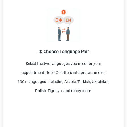
① Choose Language Pair
Select the two languages you need for your
appointment. Tolk2Go offers interpreters in over
190+ languages, including Arabic, Turkish, Ukrainian,
Polish, Tigrinya, and many more.