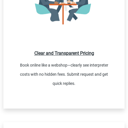
Clear and Transparent Pricing
Book online like a webshop—clearly see interpreter
costs with no hidden fees. Submit request and get
quick replies.