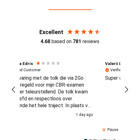
Reviews (4.7 / 700+ reviews)