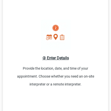
② Enter Details
Provide the location, date, and time of your
appointment. Choose whether you need an on-site
interpreter or a remote interpreter.