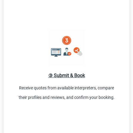
③ Submit & Book
Receive quotes from available interpreters, compare
their profiles and reviews, and confirm your booking.