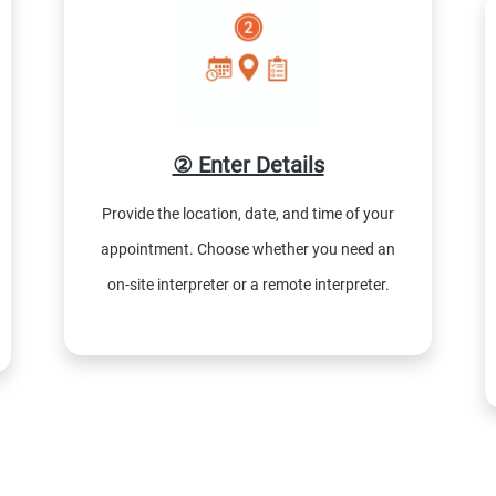
② Enter Details
Provide the location, date, and time of your
appointment. Choose whether you need an
on-site interpreter or a remote interpreter.