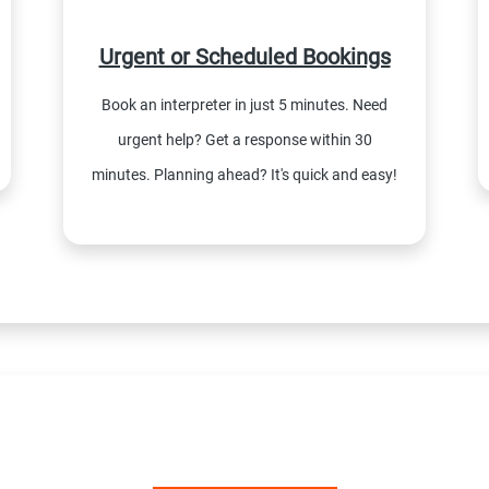
Urgent or Scheduled Bookings
Book an interpreter in just 5 minutes. Need
urgent help? Get a response within 30
minutes. Planning ahead? It's quick and easy!