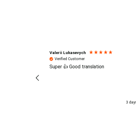
Reviews (4.7 / 700+ review