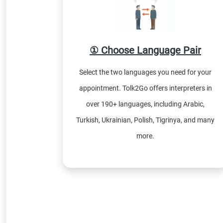
① Choose Language Pair
Select the two languages you need for your
appointment. Tolk2Go offers interpreters in
over 190+ languages, including Arabic,
Turkish, Ukrainian, Polish, Tigrinya, and many
more.