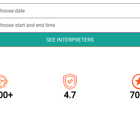
SEE INTERPRETERS
00+
4.7
70