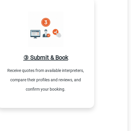
③ Submit & Book
Receive quotes from available interpreters,
compare their profiles and reviews, and
confirm your booking.