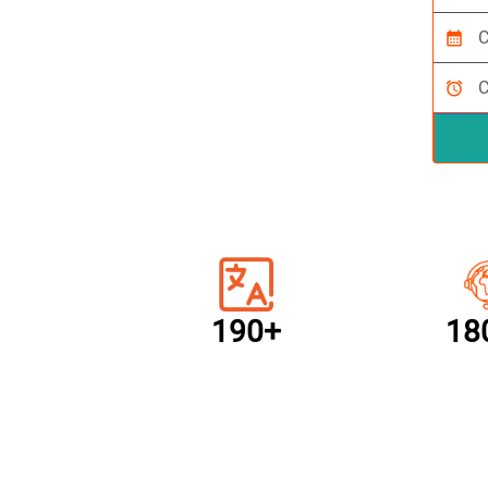
calendar_month
alarm
190+
18