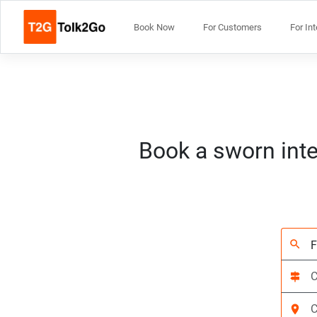
Book Now
For Customers
For In
Book a sworn inte
search
signpost
location_on