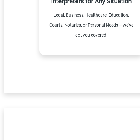
Interpreters for Any Situation
Legal, Business, Healthcare, Education,
Courts, Notaries, or Personal Needs – we've
got you covered.