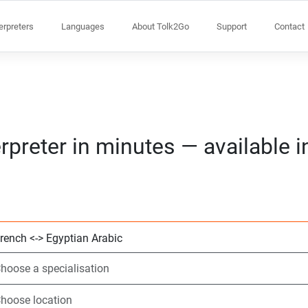
terpreters
Languages
About Tolk2Go
Support
Contact
rpreter in minutes — available 
Choose 2 languag
Choose a speciali
Choose location
Requested
Start time (hh:m