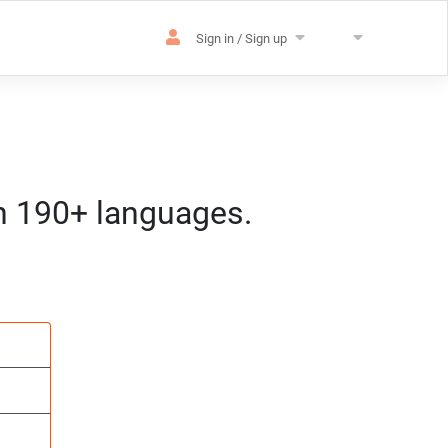
Sign in / Sign up
in 190+ languages.
es
sation
m) CET