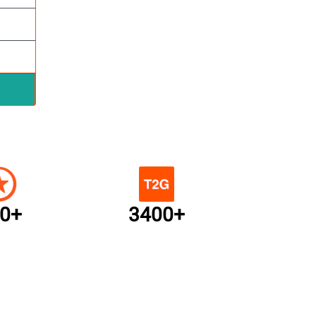
0+
3400+