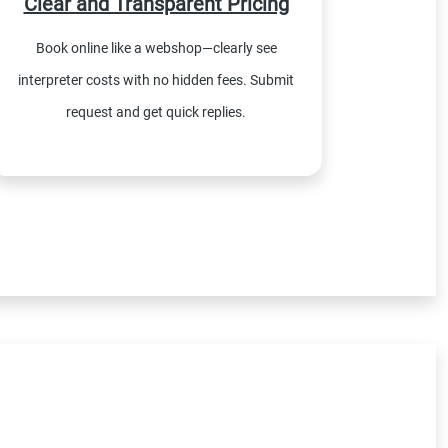
Clear and Transparent Pricing
Book online like a webshop—clearly see
interpreter costs with no hidden fees. Submit
request and get quick replies.