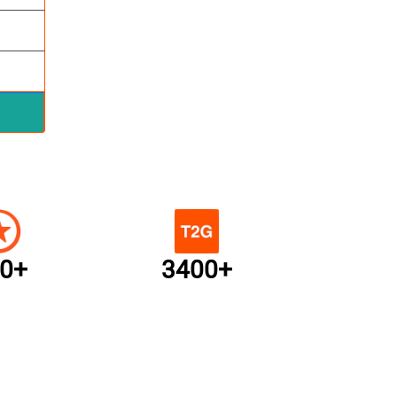
0+
3400+