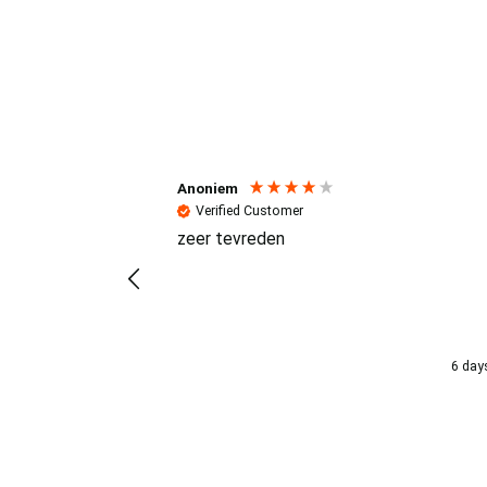
Reviews (4.7 / 700+ review