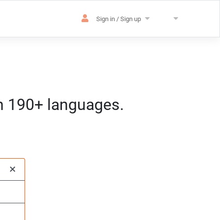
Sign in / Sign up
in 190+ languages.
es
sation
m) CET
×