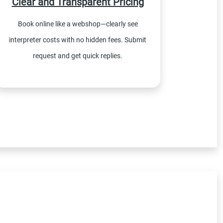
Clear and Transparent Pricing
Book online like a webshop—clearly see
interpreter costs with no hidden fees. Submit
request and get quick replies.