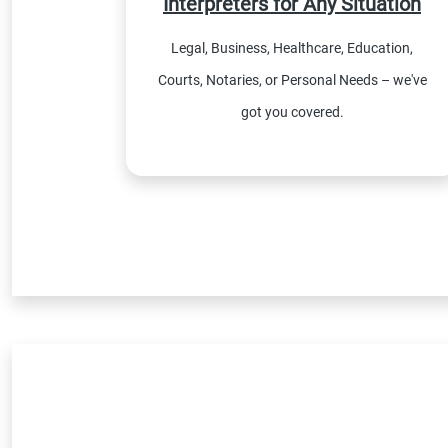
Interpreters for Any Situation
Legal, Business, Healthcare, Education,
Courts, Notaries, or Personal Needs – we've
got you covered.