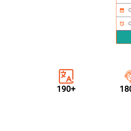
calendar_month
alarm
190+
18