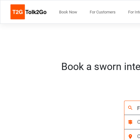
Book Now
For Customers
For In
Book a sworn inte
search
signpost
location_on