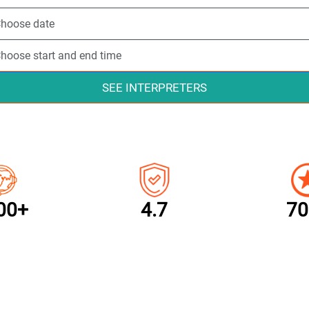
SEE INTERPRETERS
00+
4.7
70