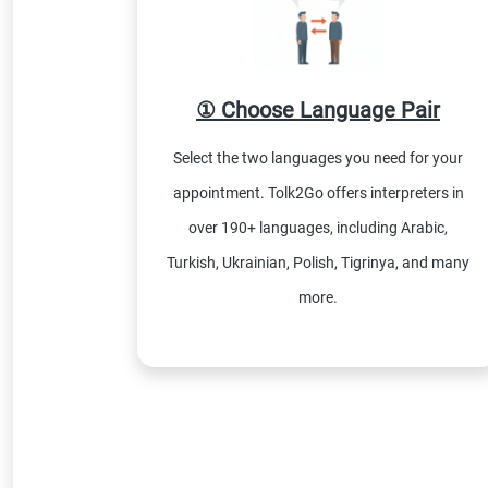
① Choose Language Pair
Select the two languages you need for your
appointment. Tolk2Go offers interpreters in
over 190+ languages, including Arabic,
Turkish, Ukrainian, Polish, Tigrinya, and many
more.