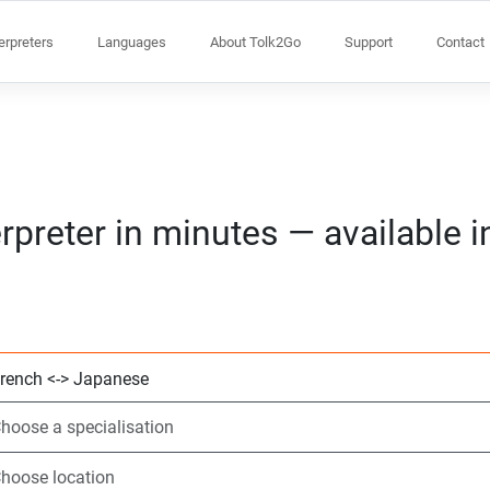
terpreters
Languages
About Tolk2Go
Support
Contact
rpreter in minutes — available 
Choose 2 languag
Choose a speciali
Choose location
Requested
Start time (hh:m