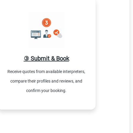
③ Submit & Book
Receive quotes from available interpreters,
compare their profiles and reviews, and
confirm your booking.