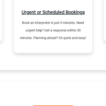
Urgent or Scheduled Bookings
Book an interpreter in just 5 minutes. Need
urgent help? Get a response within 30
minutes. Planning ahead? It's quick and easy!