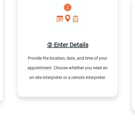
② Enter Details
Provide the location, date, and time of your
appointment. Choose whether you need an
on-site interpreter or a remote interpreter.