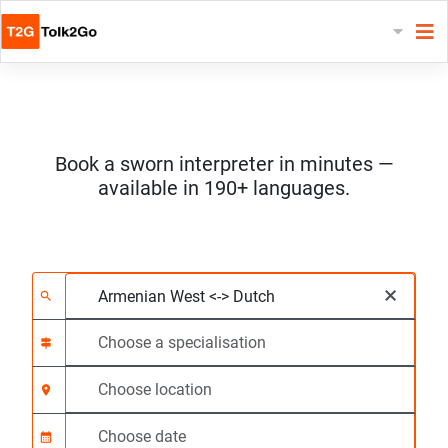
Book a sworn interpreter in minutes —
available in 190+ languages.
Choose 2 languages
Choose a specialisat
Choose location
Requested
Start time (hh:mm) C
×
search
signpost
location_on
calendar_month