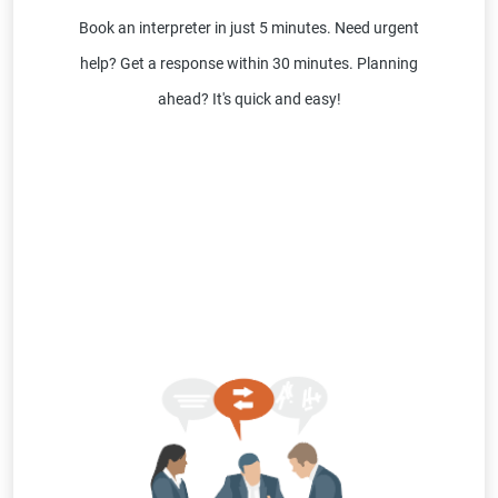
Book an interpreter in just 5 minutes. Need urgent
help? Get a response within 30 minutes. Planning
ahead? It's quick and easy!