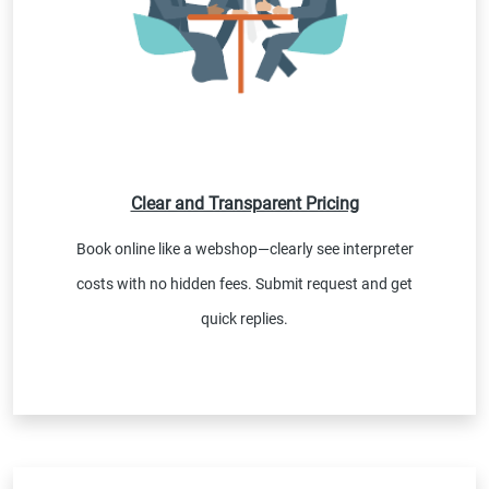
Clear and Transparent Pricing
Book online like a webshop—clearly see interpreter
costs with no hidden fees. Submit request and get
quick replies.