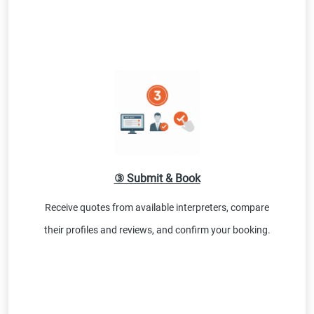
③ Submit & Book
Receive quotes from available interpreters, compare
their profiles and reviews, and confirm your booking.