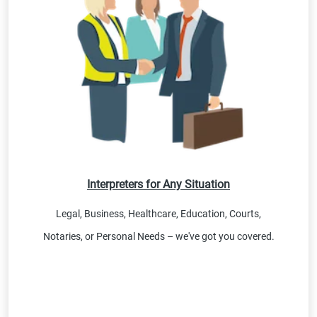
Interpreters for Any Situation
Legal, Business, Healthcare, Education, Courts,
Notaries, or Personal Needs – we've got you covered.