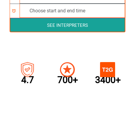
alarm
SEE INTERPRETERS
4.7
700+
3400+