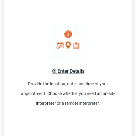
② Enter Details
Provide the location, date, and time of your
appointment. Choose whether you need an on-site
interpreter or a remote interpreter.