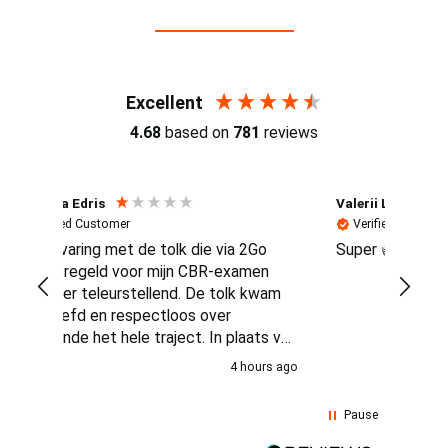
Reviews (4.7 / 700+ reviews)