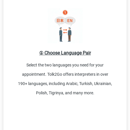
① Choose Language Pair
Select the two languages you need for your
appointment. Tolk2Go offers interpreters in over
190+ languages, including Arabic, Turkish, Ukrainian,
Polish, Tigrinya, and many more.