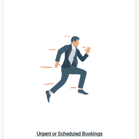
Urgent or Scheduled Bookings