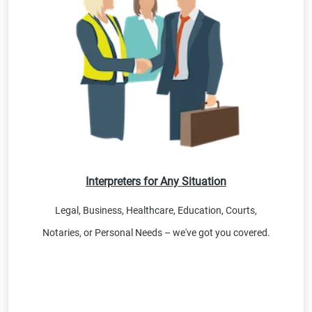
Interpreters for Any Situation
Legal, Business, Healthcare, Education, Courts,
Notaries, or Personal Needs – we've got you covered.