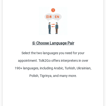
① Choose Language Pair
Select the two languages you need for your
appointment. Tolk2Go offers interpreters in over
190+ languages, including Arabic, Turkish, Ukrainian,
Polish, Tigrinya, and many more.