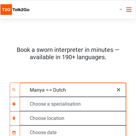
Book a sworn interpreter in minutes —
available in 190+ languages.
Choose 2 languages
Choose a specialisat
Choose location
Requested
Start time (hh:mm) C
×
search
signpost
location_on
calendar_month