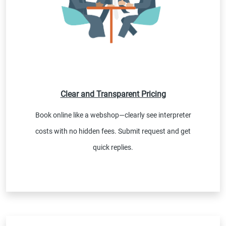
Clear and Transparent Pricing
Book online like a webshop—clearly see interpreter
costs with no hidden fees. Submit request and get
quick replies.