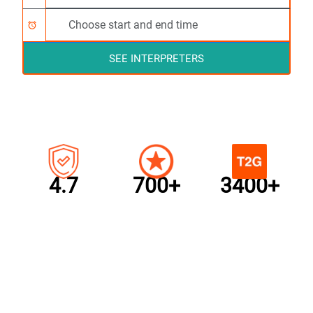
alarm
SEE INTERPRETERS
4.7
700+
3400+