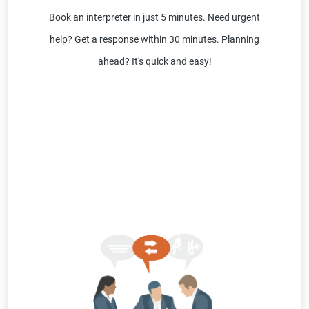
Book an interpreter in just 5 minutes. Need urgent
help? Get a response within 30 minutes. Planning
ahead? It's quick and easy!