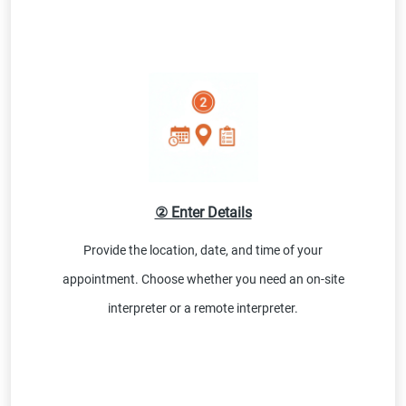
② Enter Details
Provide the location, date, and time of your
appointment. Choose whether you need an on-site
interpreter or a remote interpreter.