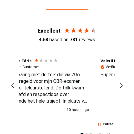
Reviews (4.7 / 700+ reviews)