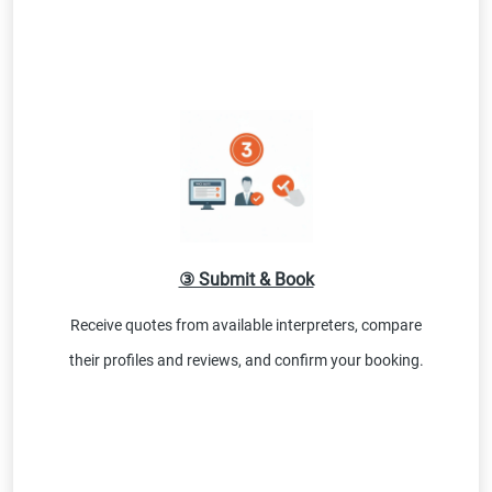
③ Submit & Book
Receive quotes from available interpreters, compare
their profiles and reviews, and confirm your booking.