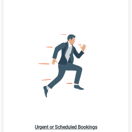
Urgent or Scheduled Bookings