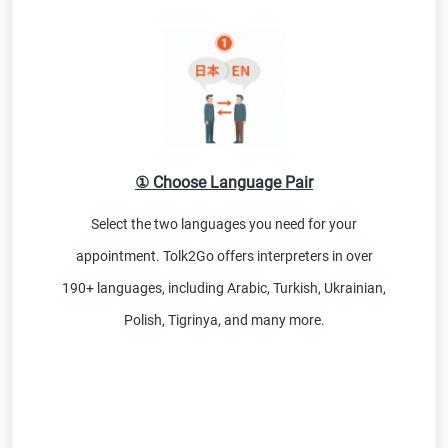
① Choose Language Pair
Select the two languages you need for your
appointment. Tolk2Go offers interpreters in over
190+ languages, including Arabic, Turkish, Ukrainian,
Polish, Tigrinya, and many more.