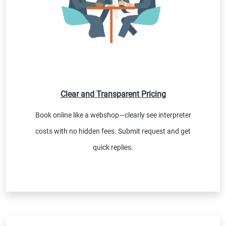
Clear and Transparent Pricing
Book online like a webshop—clearly see interpreter
costs with no hidden fees. Submit request and get
quick replies.