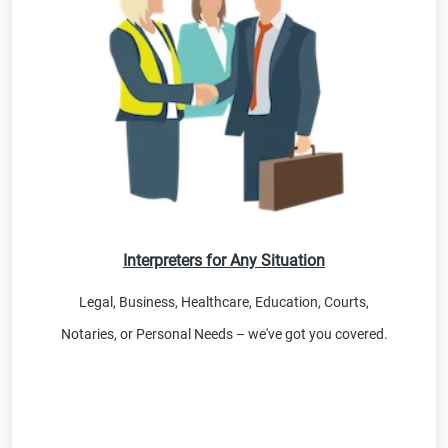
Interpreters for Any Situation
Legal, Business, Healthcare, Education, Courts,
Notaries, or Personal Needs – we've got you covered.