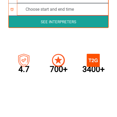
alarm
SEE INTERPRETERS
4.7
700+
3400+