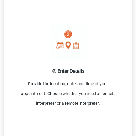
② Enter Details
Provide the location, date, and time of your
appointment. Choose whether you need an on-site
interpreter or a remote interpreter.