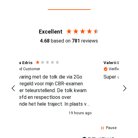
Reviews (4.7 / 700+ reviews)