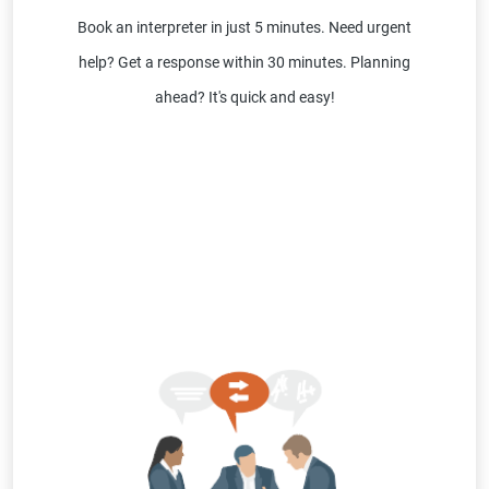
Book an interpreter in just 5 minutes. Need urgent
help? Get a response within 30 minutes. Planning
ahead? It's quick and easy!