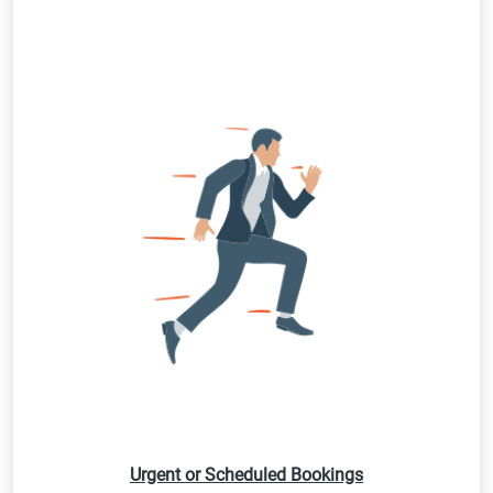
Urgent or Scheduled Bookings