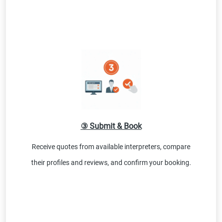
③ Submit & Book
Receive quotes from available interpreters, compare
their profiles and reviews, and confirm your booking.