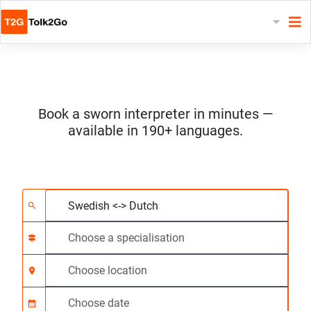
Book a sworn interpreter in minutes —
available in 190+ languages.
Choose 2 languages
Choose a specialisat
Choose location
Requested
Start time (hh:mm) C
search
signpost
location_on
calendar_month