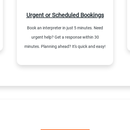
Urgent or Scheduled Bookings
Book an interpreter in just 5 minutes. Need
urgent help? Get a response within 30
minutes. Planning ahead? It's quick and easy!