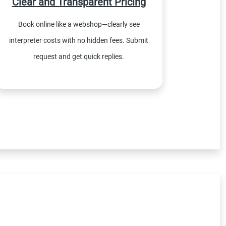
Clear and Transparent Pricing
Book online like a webshop—clearly see
interpreter costs with no hidden fees. Submit
request and get quick replies.