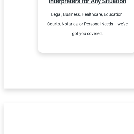
Interpreters for Any Situation
Legal, Business, Healthcare, Education,
Courts, Notaries, or Personal Needs – we've
got you covered.