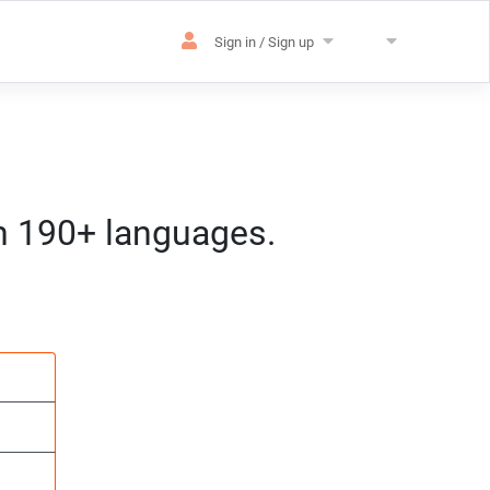
Sign in / Sign up
in 190+ languages.
es
sation
m) CET