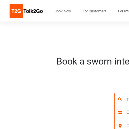
Book Now
For Customers
For In
Book a sworn inte
search
signpost
location_on