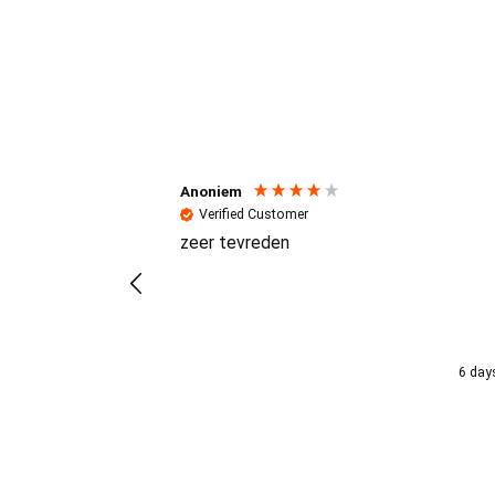
Reviews (4.7 / 700+ review