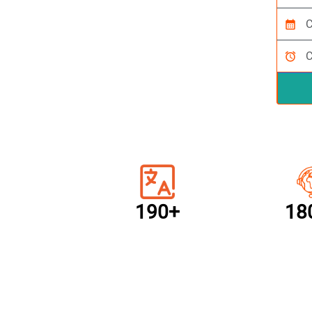
calendar_month
alarm
190+
18