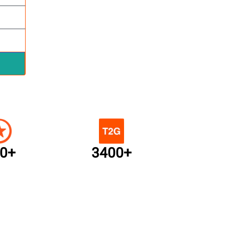
0+
3400+