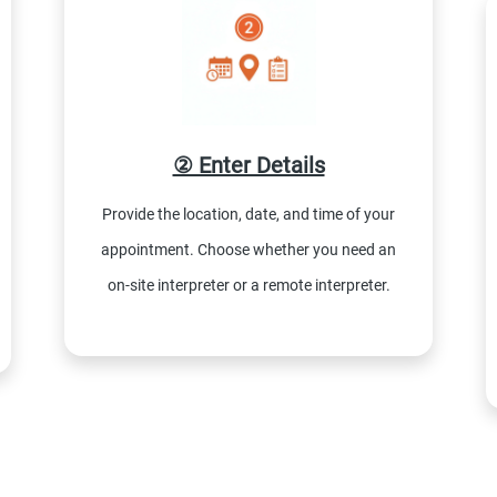
② Enter Details
Provide the location, date, and time of your
appointment. Choose whether you need an
on-site interpreter or a remote interpreter.