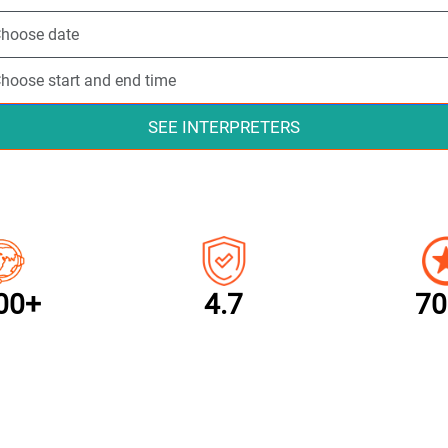
SEE INTERPRETERS
00+
4.7
70