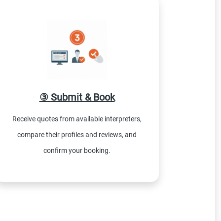
③ Submit & Book
Receive quotes from available interpreters,
compare their profiles and reviews, and
confirm your booking.