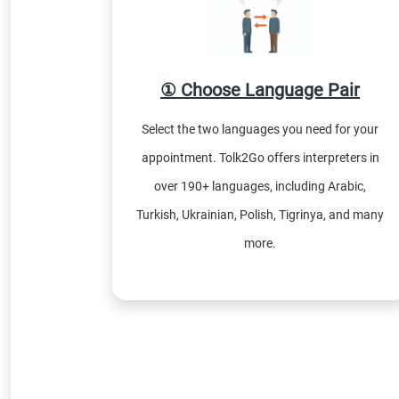
① Choose Language Pair
Select the two languages you need for your
appointment. Tolk2Go offers interpreters in
over 190+ languages, including Arabic,
Turkish, Ukrainian, Polish, Tigrinya, and many
more.