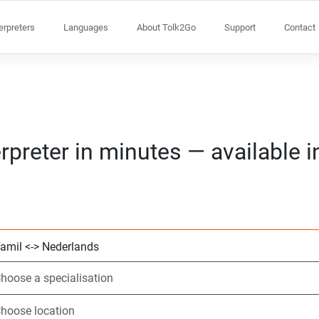
terpreters
Languages
About Tolk2Go
Support
Contact
rpreter in minutes — available 
Choose 2 languag
Choose a speciali
Choose location
Requested
Start time (hh:m