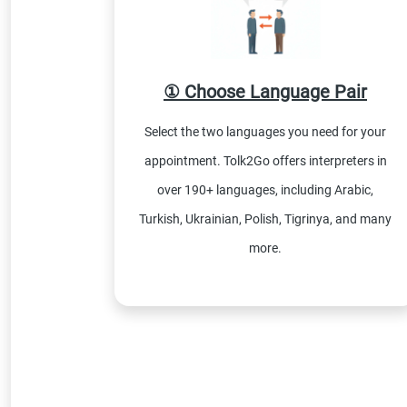
① Choose Language Pair
Select the two languages you need for your
appointment. Tolk2Go offers interpreters in
over 190+ languages, including Arabic,
Turkish, Ukrainian, Polish, Tigrinya, and many
more.