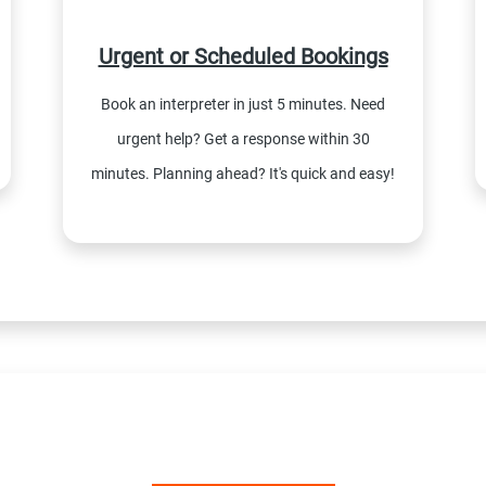
Urgent or Scheduled Bookings
Book an interpreter in just 5 minutes. Need
urgent help? Get a response within 30
minutes. Planning ahead? It's quick and easy!