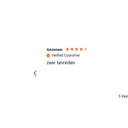
Reviews (4.7 / 700+ review