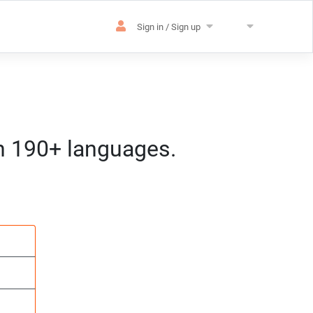
Sign in / Sign up
in 190+ languages.
es
sation
m) CET