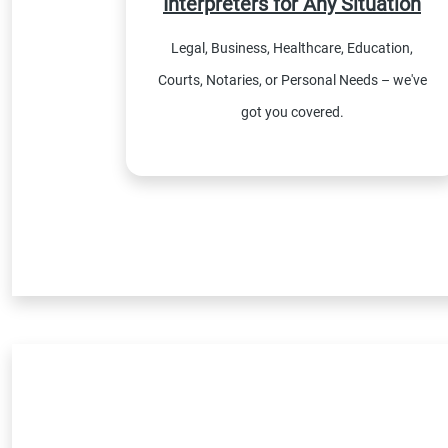
Interpreters for Any Situation
Legal, Business, Healthcare, Education,
Courts, Notaries, or Personal Needs – we've
got you covered.