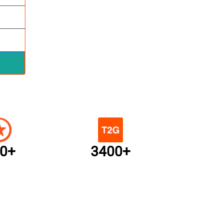
0+
3400+