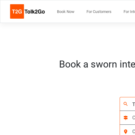
Book Now
For Customers
For In
Book a sworn inte
search
signpost
location_on