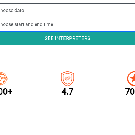
SEE INTERPRETERS
00+
4.7
70