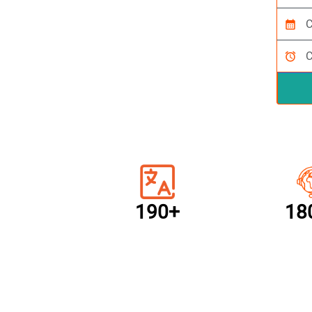
calendar_month
alarm
190+
18