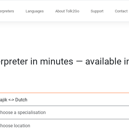
terpreters
Languages
About Tolk2Go
Support
Contact
rpreter in minutes — available 
Choose 2 languag
Choose a speciali
Choose location
Requested
Start time (hh:m