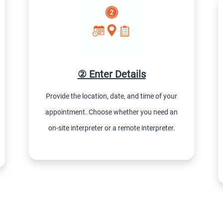
② Enter Details
Provide the location, date, and time of your
appointment. Choose whether you need an
on-site interpreter or a remote interpreter.