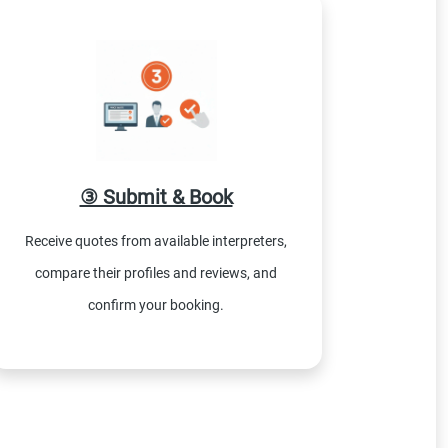
③ Submit & Book
Receive quotes from available interpreters,
compare their profiles and reviews, and
confirm your booking.