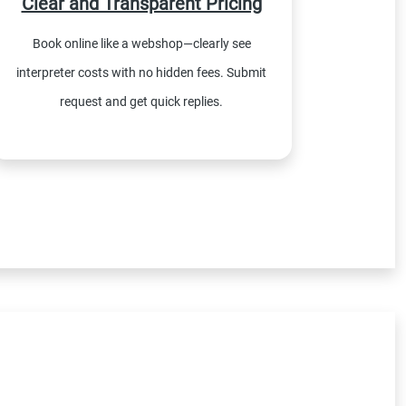
Clear and Transparent Pricing
Book online like a webshop—clearly see
interpreter costs with no hidden fees. Submit
request and get quick replies.