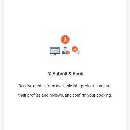
③ Submit & Book
Receive quotes from available interpreters, compare
their profiles and reviews, and confirm your booking.