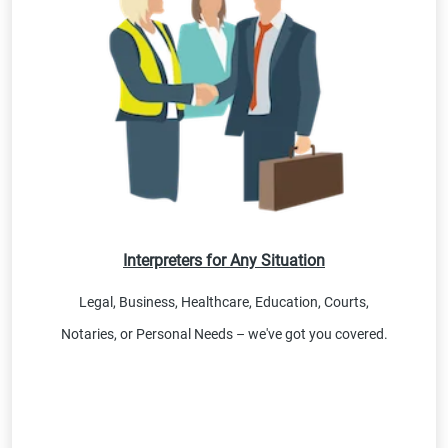
Interpreters for Any Situation
Legal, Business, Healthcare, Education, Courts,
Notaries, or Personal Needs – we've got you covered.