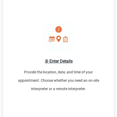
② Enter Details
Provide the location, date, and time of your
appointment. Choose whether you need an on-site
interpreter or a remote interpreter.