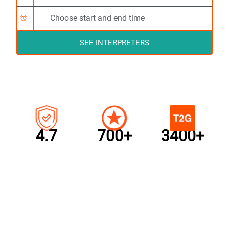
alarm
SEE INTERPRETERS
4.7
700+
3400+