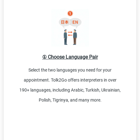
① Choose Language Pair
Select the two languages you need for your
appointment. Tolk2Go offers interpreters in over
190+ languages, including Arabic, Turkish, Ukrainian,
Polish, Tigrinya, and many more.