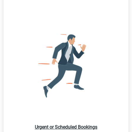
Urgent or Scheduled Bookings