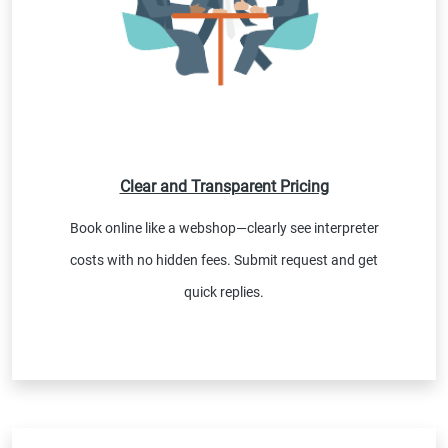
Clear and Transparent Pricing
Book online like a webshop—clearly see interpreter
costs with no hidden fees. Submit request and get
quick replies.