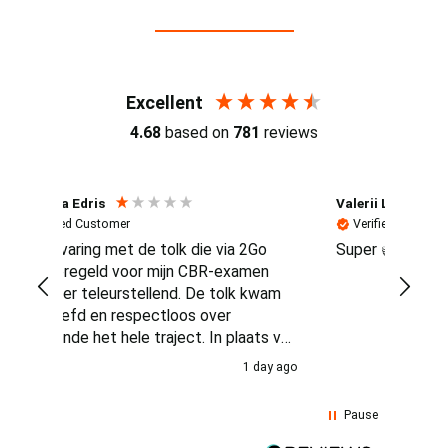
Reviews (4.7 / 700+ reviews)