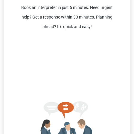
Book an interpreter in just 5 minutes. Need urgent
help? Get a response within 30 minutes. Planning
ahead? It's quick and easy!