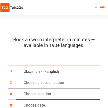
Book a sworn interpreter in minutes —
available in 190+ languages.
Choose 2 languages
Choose a specialisat
Choose location
Requested
Start time (hh:mm) C
search
signpost
location_on
calendar_month