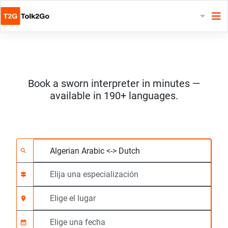
Book a sworn interpreter in minutes —
available in 190+ languages.
Elija 2 idiomas
Elija una especializac
Elige el lugar
Solicitado
Hora de inicio (hh:m
search
signpost
location_on
calendar_month