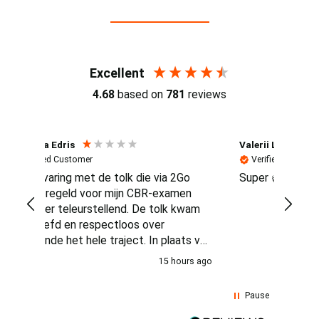
Reviews (4.7 / 700+ reviews)