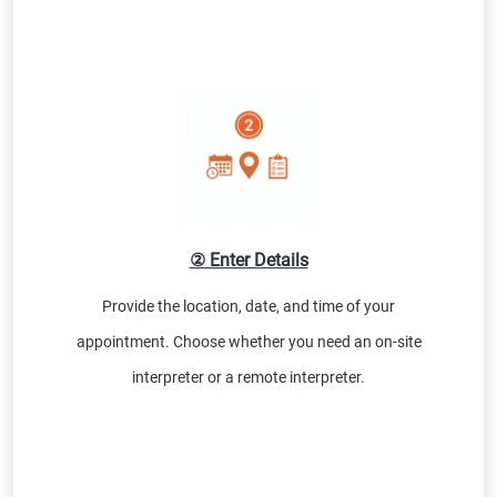
② Enter Details
Provide the location, date, and time of your
appointment. Choose whether you need an on-site
interpreter or a remote interpreter.