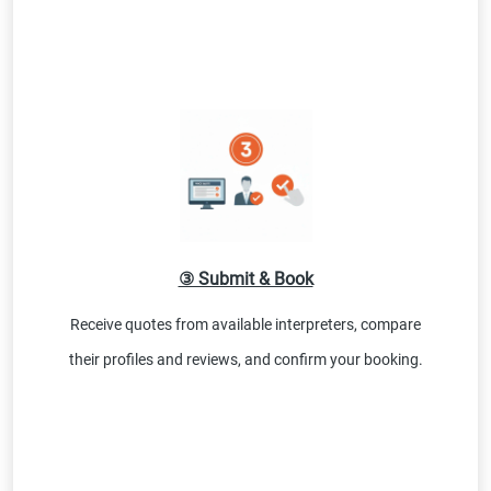
③ Submit & Book
Receive quotes from available interpreters, compare
their profiles and reviews, and confirm your booking.