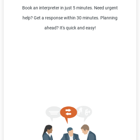
Book an interpreter in just 5 minutes. Need urgent
help? Get a response within 30 minutes. Planning
ahead? It's quick and easy!