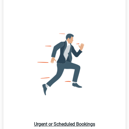
Urgent or Scheduled Bookings