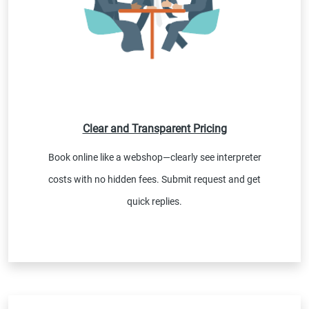
Clear and Transparent Pricing
Book online like a webshop—clearly see interpreter
costs with no hidden fees. Submit request and get
quick replies.