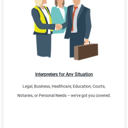
Interpreters for Any Situation
Legal, Business, Healthcare, Education, Courts,
Notaries, or Personal Needs – we've got you covered.