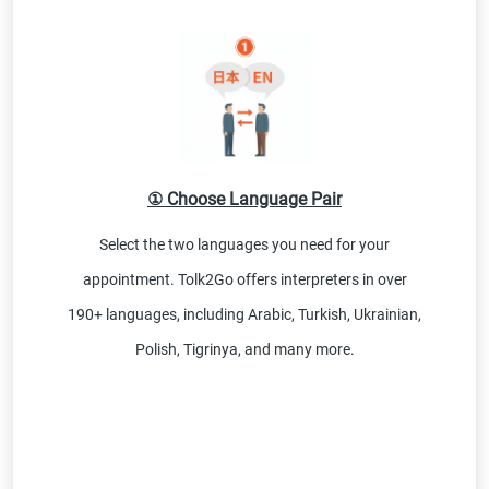
① Choose Language Pair
Select the two languages you need for your
appointment. Tolk2Go offers interpreters in over
190+ languages, including Arabic, Turkish, Ukrainian,
Polish, Tigrinya, and many more.