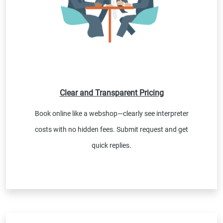
Clear and Transparent Pricing
Book online like a webshop—clearly see interpreter
costs with no hidden fees. Submit request and get
quick replies.