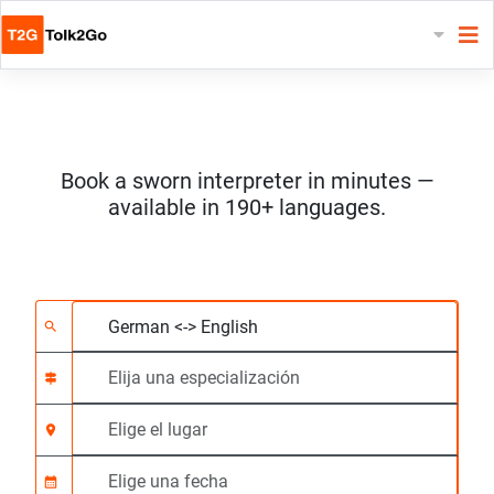
Book a sworn interpreter in minutes —
available in 190+ languages.
Elija 2 idiomas
Elija una especializac
Elige el lugar
Solicitado
Hora de inicio (hh:m
search
signpost
location_on
calendar_month