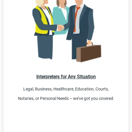
Interpreters for Any Situation
Legal, Business, Healthcare, Education, Courts,
Notaries, or Personal Needs – we've got you covered.