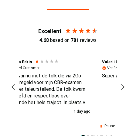
Reviews (4.7 / 700+ reviews)