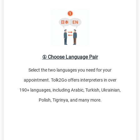
① Choose Language Pair
Select the two languages you need for your
appointment. Tolk2Go offers interpreters in over
190+ languages, including Arabic, Turkish, Ukrainian,
Polish, Tigrinya, and many more.