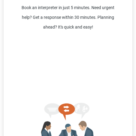
Book an interpreter in just 5 minutes. Need urgent
help? Get a response within 30 minutes. Planning
ahead? It's quick and easy!