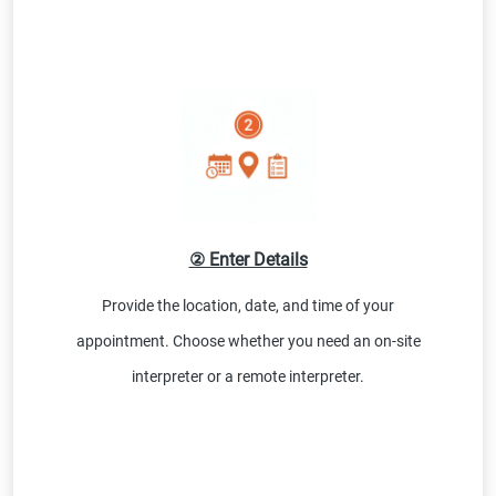
② Enter Details
Provide the location, date, and time of your
appointment. Choose whether you need an on-site
interpreter or a remote interpreter.