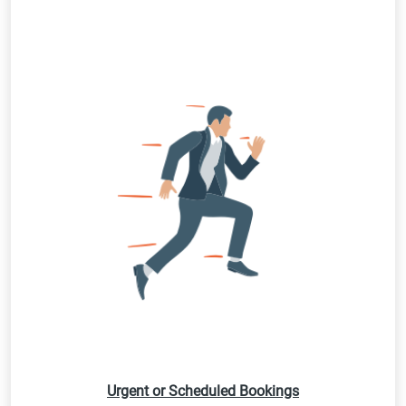
Urgent or Scheduled Bookings