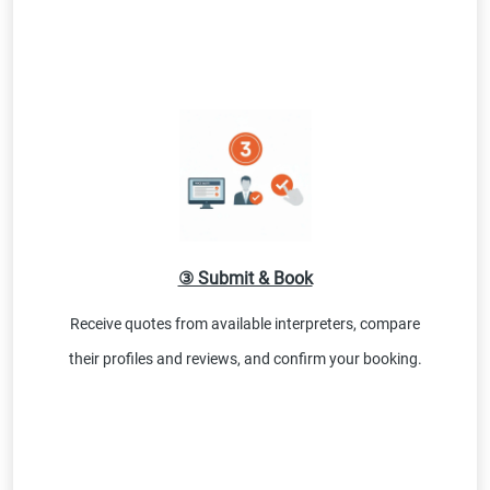
③ Submit & Book
Receive quotes from available interpreters, compare
their profiles and reviews, and confirm your booking.