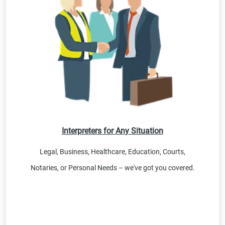
Interpreters for Any Situation
Legal, Business, Healthcare, Education, Courts,
Notaries, or Personal Needs – we've got you covered.