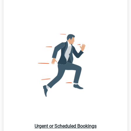
Urgent or Scheduled Bookings