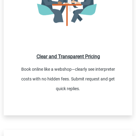
Clear and Transparent Pricing
Book online like a webshop—clearly see interpreter
costs with no hidden fees. Submit request and get
quick replies.