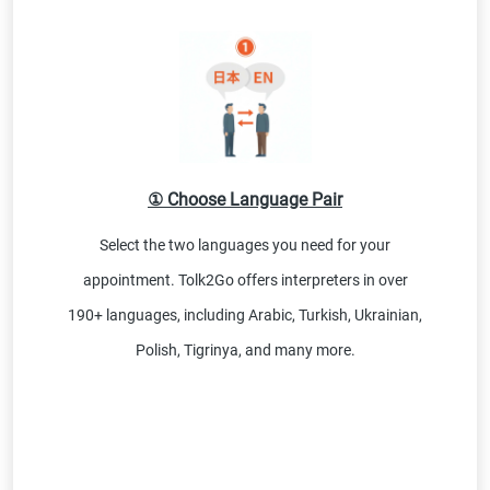
① Choose Language Pair
Select the two languages you need for your
appointment. Tolk2Go offers interpreters in over
190+ languages, including Arabic, Turkish, Ukrainian,
Polish, Tigrinya, and many more.