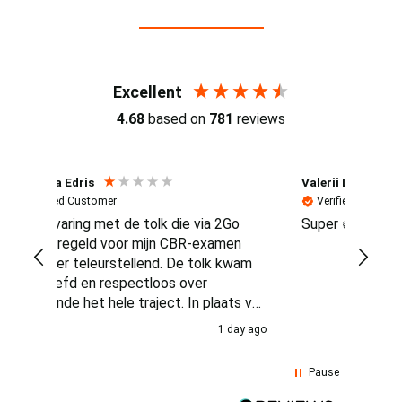
Reviews (4.7 / 700+ reviews)