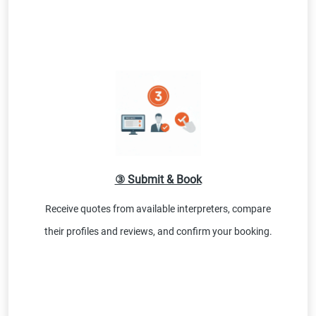
③ Submit & Book
Receive quotes from available interpreters, compare
their profiles and reviews, and confirm your booking.