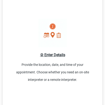
② Enter Details
Provide the location, date, and time of your
appointment. Choose whether you need an on-site
interpreter or a remote interpreter.