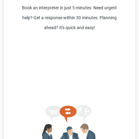
Book an interpreter in just 5 minutes. Need urgent
help? Get a response within 30 minutes. Planning
ahead? It's quick and easy!