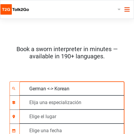
Book a sworn interpreter in minutes —
available in 190+ languages.
Elija 2 idiomas
Elija una especializac
Elige el lugar
Solicitado
Hora de inicio (hh:m
search
signpost
location_on
calendar_month